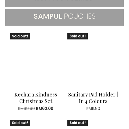
SAMPUL
POUCHES
Sold out!
Sold out!
Kechara Kindness
Sanitary Pad Holder |
Christmas Set
In 4 Colours
Original
Current
RM
69.90
RM
62.00
RM
11.90
price
price
was:
is:
Sold out!
Sold out!
RM69.90.
RM62.00.