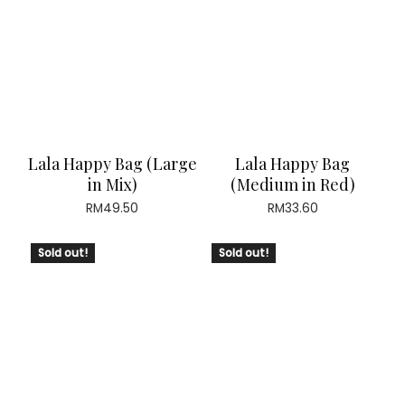
Lala Happy Bag (Large
Lala Happy Bag
in Mix)
(Medium in Red)
RM
49.50
RM
33.60
Sold out!
Sold out!