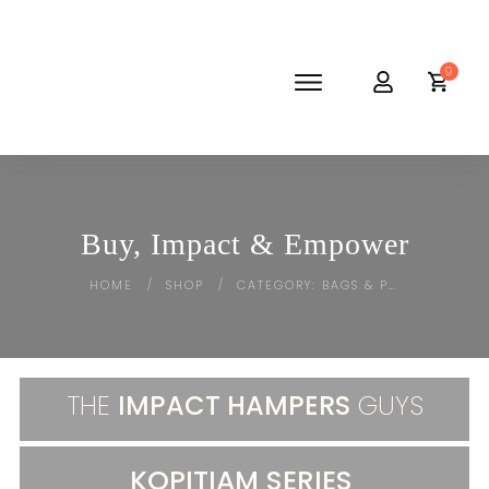
9
SHOP
ABOUT
NEWS
CORPORATE
Buy, Impact & Empower
THE IMPACT-HAMPER GUYS
HOME
SHOP
CATEGORY: BAGS & POUCHES
/
/
THE
IMPACT HAMPERS
GUYS
KOPITIAM SERIES