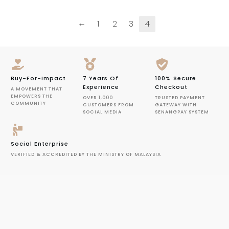
←
1
2
3
4
Buy-For-Impact
7 Years Of
100% Secure
Experience
Checkout
A MOVEMENT THAT
EMPOWERS THE
OVER 1,000
TRUSTED PAYMENT
COMMUNITY
CUSTOMERS FROM
GATEWAY WITH
SOCIAL MEDIA
SENANGPAY SYSTEM
Social Enterprise
VERIFIED & ACCREDITED BY THE MINISTRY OF MALAYSIA