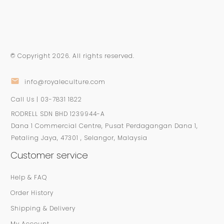
© Copyright
2026
. All rights reserved.
info@royaleculture.com
Call Us | 03-7831 1822
RODRELL SDN BHD 1239944-A
Dana 1 Commercial Centre, Pusat Perdagangan Dana 1,
Petaling Jaya, 47301 , Selangor, Malaysia
Customer service
Help & FAQ
Order History
Shipping & Delivery
My Account