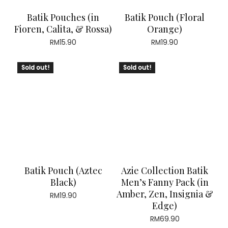
Batik Pouches (in
Batik Pouch (Floral
Fioren, Calita, & Rossa)
Orange)
RM
15.90
RM
19.90
Sold out!
Sold out!
Batik Pouch (Aztec
Azie Collection Batik
Black)
Men’s Fanny Pack (in
Amber, Zen, Insignia &
RM
19.90
Edge)
RM
69.90