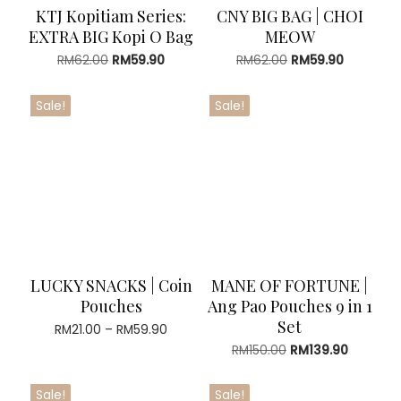
KTJ Kopitiam Series:
CNY BIG BAG | CHOI
EXTRA BIG Kopi O Bag
MEOW
Original
Current
Original
Current
RM
62.00
RM
59.90
RM
62.00
RM
59.90
price
price
price
price
was:
is:
was:
is:
Sale!
Sale!
RM62.00.
RM59.90.
RM62.00.
RM59.90.
LUCKY SNACKS | Coin
MANE OF FORTUNE |
Pouches
Ang Pao Pouches 9 in 1
Set
Price
RM
21.00
–
RM
59.90
range:
Original
Current
RM
150.00
RM
139.90
RM21.00
price
price
through
was:
is:
Sale!
Sale!
RM59.90
RM150.00.
RM139.90