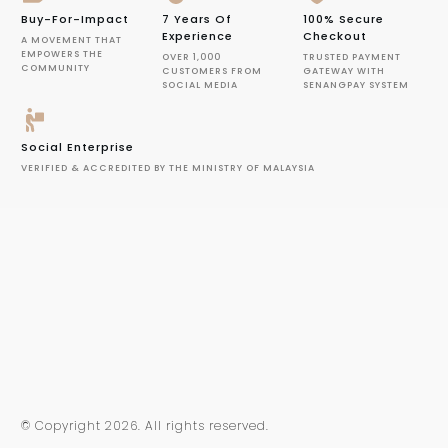
Buy-For-Impact
7 Years Of
100% Secure
Experience
Checkout
A MOVEMENT THAT
EMPOWERS THE
OVER 1,000
TRUSTED PAYMENT
COMMUNITY
CUSTOMERS FROM
GATEWAY WITH
SOCIAL MEDIA
SENANGPAY SYSTEM
Social Enterprise
VERIFIED & ACCREDITED BY THE MINISTRY OF MALAYSIA
© Copyright
2026
. All rights reserved.