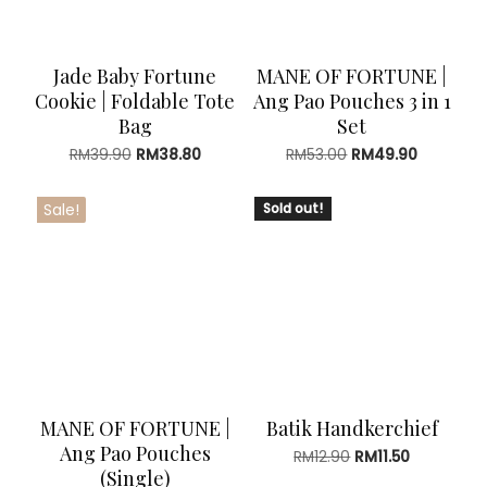
Jade Baby Fortune
MANE OF FORTUNE |
Cookie | Foldable Tote
Ang Pao Pouches 3 in 1
Bag
Set
Original
Current
Original
Current
RM
39.90
RM
38.80
RM
53.00
RM
49.90
price
price
price
price
was:
is:
was:
is:
Sale!
Sold out!
RM39.90.
RM38.80.
RM53.00.
RM49.90.
MANE OF FORTUNE |
Batik Handkerchief
Ang Pao Pouches
Original
Current
RM
12.90
RM
11.50
(Single)
price
price