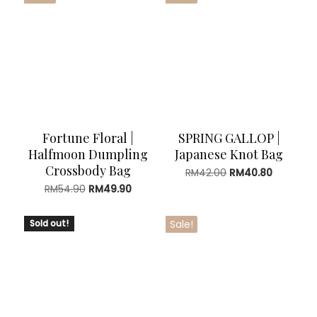
Fortune Floral |
SPRING GALLOP |
Halfmoon Dumpling
Japanese Knot Bag
Crossbody Bag
Original
Current
RM
42.00
RM
40.80
price
price
Original
Current
RM
54.90
RM
49.90
was:
is:
price
price
RM42.00.
RM40.80.
was:
is:
Sold out!
Sale!
RM54.90.
RM49.90.