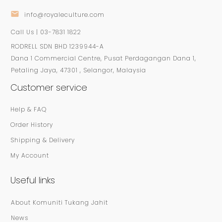
info@royaleculture.com
Call Us | 03-7831 1822
RODRELL SDN BHD 1239944-A
Dana 1 Commercial Centre, Pusat Perdagangan Dana 1,
Petaling Jaya, 47301 , Selangor, Malaysia
Customer service
Help & FAQ
Order History
Shipping & Delivery
My Account
Useful links
About Komuniti Tukang Jahit
News