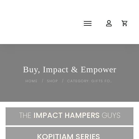
SHOP
ABOUT
NEWS
CORPORATE
Buy, Impact & Empower
THE IMPACT-HAMPER GUYS
HOME
SHOP
CATEGORY: GIFTS FOR HER
/
/
THE
IMPACT HAMPERS
GUYS
KOPITIAM SERIES