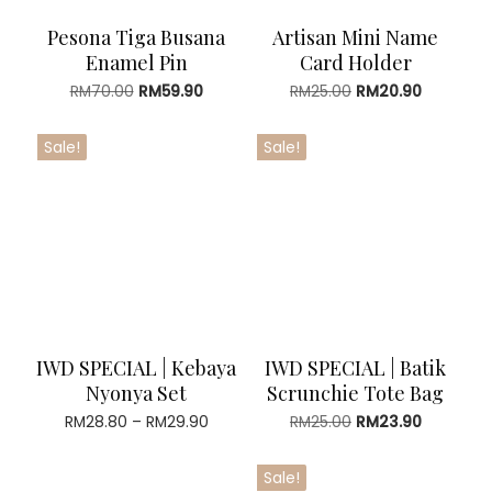
Pesona Tiga Busana
Artisan Mini Name
Enamel Pin
Card Holder
Original
Current
Original
Current
RM
70.00
RM
59.90
RM
25.00
RM
20.90
price
price
price
price
was:
is:
was:
is:
Sale!
Sale!
RM70.00.
RM59.90.
RM25.00.
RM20.90.
IWD SPECIAL | Kebaya
IWD SPECIAL | Batik
Nyonya Set
Scrunchie Tote Bag
Price
Original
Current
RM
28.80
–
RM
29.90
RM
25.00
RM
23.90
range:
price
price
RM28.80
was:
is:
Sale!
through
RM25.00.
RM23.90.