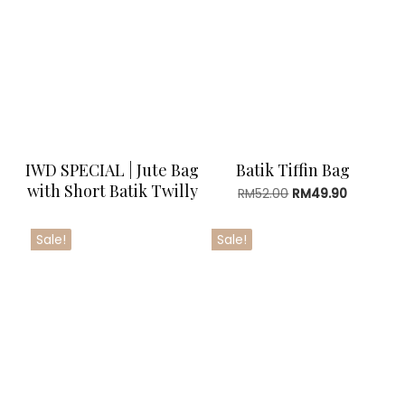
RM29.90
IWD SPECIAL | Jute Bag
Batik Tiffin Bag
with Short Batik Twilly
Original
Current
RM
52.00
RM
49.90
price
price
was:
is:
Sale!
Sale!
RM52.00.
RM49.90.