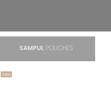
SAMPUL
POUCHES
Sale!