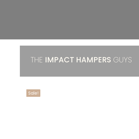
THE
IMPACT HAMPERS
GUYS
Sale!