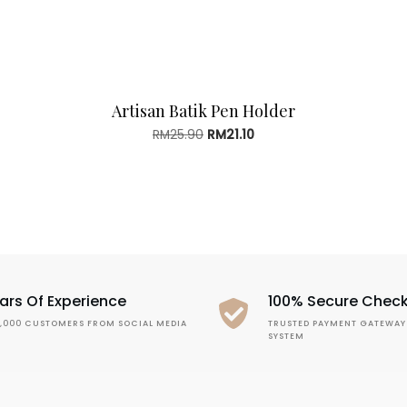
Artisan Batik Pen Holder
Original
Current
RM
25.90
RM
21.10
price
price
was:
is:
RM25.90.
RM21.10.
ars Of Experience
100% Secure Chec
1,000 CUSTOMERS FROM SOCIAL MEDIA
TRUSTED PAYMENT GATEWAY
SYSTEM