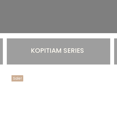
KOPITIAM SERIES
Sale!