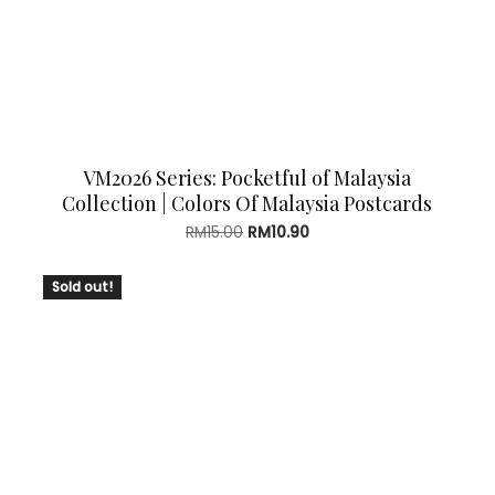
VM2026 Series: Pocketful of Malaysia
Collection | Colors Of Malaysia Postcards
Original
Current
RM
15.00
RM
10.90
price
price
was:
is:
Sold out!
RM15.00.
RM10.90.