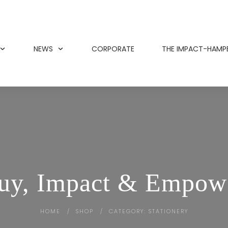
NEWS
CORPORATE
THE IMPACT-HAMP
uy, Impact & Empow
HOME
SHOP
CATEGORY: STATIONERY
/
/