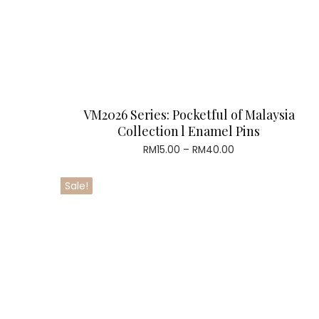
VM2026 Series: Pocketful of Malaysia
Collection l Enamel Pins
Price
RM
15.00
–
RM
40.00
range:
RM15.00
Sale!
through
RM40.00