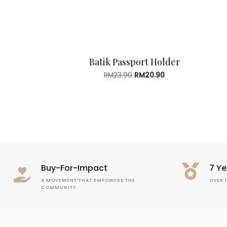
Batik Passport Holder
Original
Current
RM
23.90
RM
20.90
price
price
was:
is:
RM23.90.
RM20.90.
Buy-For-Impact
7 Ye
A MOVEMENT THAT EMPOWERS THE
OVER 
COMMUNITY