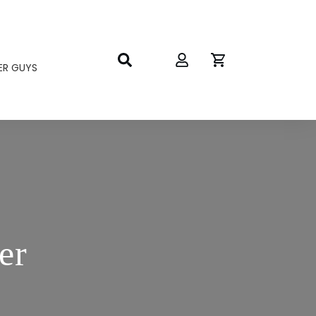
ER GUYS
er