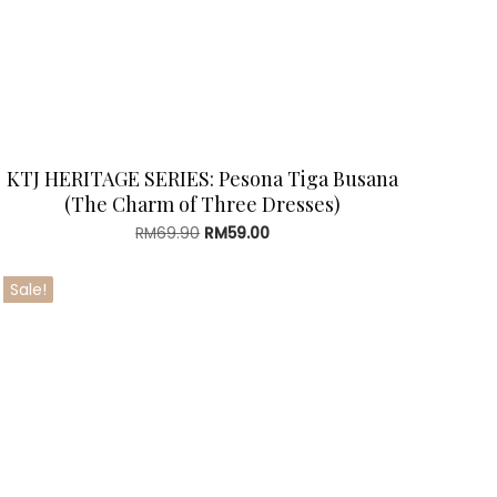
KTJ HERITAGE SERIES: Pesona Tiga Busana
(The Charm of Three Dresses)
Original
Current
RM
69.90
RM
59.00
price
price
was:
is:
Sale!
RM69.90.
RM59.00.