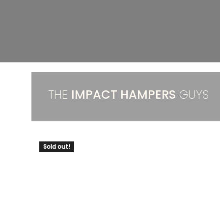
THE
IMPACT HAMPERS
GUYS
Sold out!