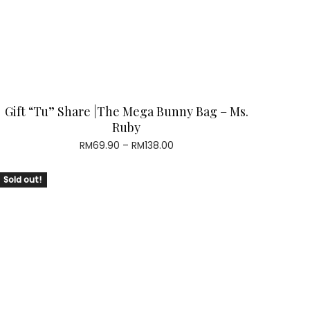
Gift “Tu” Share |The Mega Bunny Bag – Ms.
Ruby
Price
RM
69.90
–
RM
138.00
range:
RM69.90
Sold out!
through
RM138.00