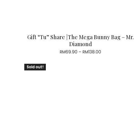
Gift “Tu” Share |The Mega Bunny Bag – Mr.
Diamond
Price
RM
69.90
–
RM
138.00
range:
RM69.90
Sold out!
through
RM138.00