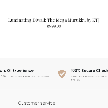
Luminating Diwali: The Mega Murukku by KTJ
RM
99.00
ars Of Experience
100% Secure Chec
1,000 CUSTOMERS FROM SOCIAL MEDIA
TRUSTED PAYMENT GATEWAY
SYSTEM
Customer service