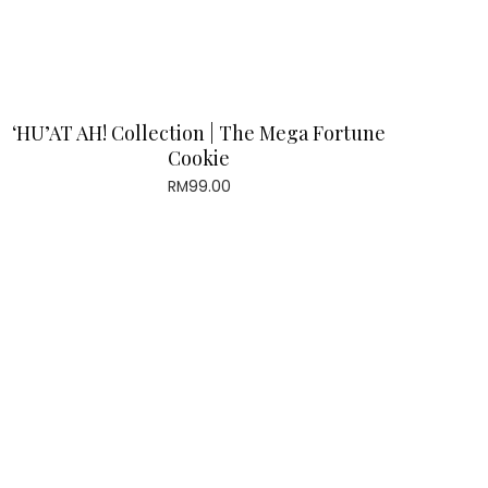
‘HU’AT AH! Collection | The Mega Fortune
Cookie
RM
99.00