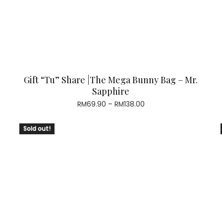
Gift “Tu” Share |The Mega Bunny Bag – Mr.
Sapphire
Price
RM
69.90
–
RM
138.00
range:
RM69.90
Sold out!
through
RM138.00