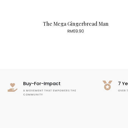
The Mega Gingerbread Man
RM
69.90
Buy-For-Impact
7 Ye
A MOVEMENT THAT EMPOWERS THE
OVER 
COMMUNITY