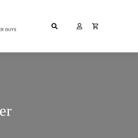
ER GUYS
er