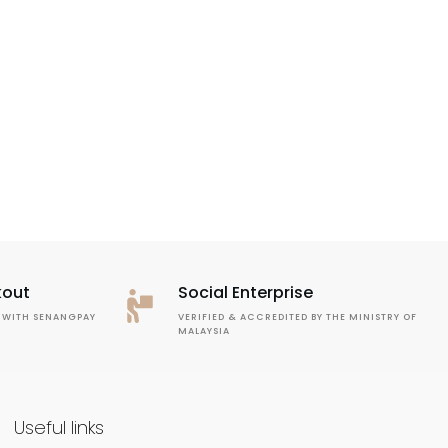
kout
Social Enterprise
 WITH SENANGPAY
VERIFIED & ACCREDITED BY THE MINISTRY OF
MALAYSIA
Useful links