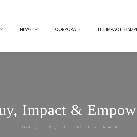
NEWS
CORPORATE
THE IMPACT-HAMP
uy, Impact & Empow
HOME
SHOP
CATEGORY: THE MEGA SAGA
/
/