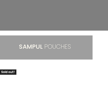
SAMPUL
POUCHES
Sold out!