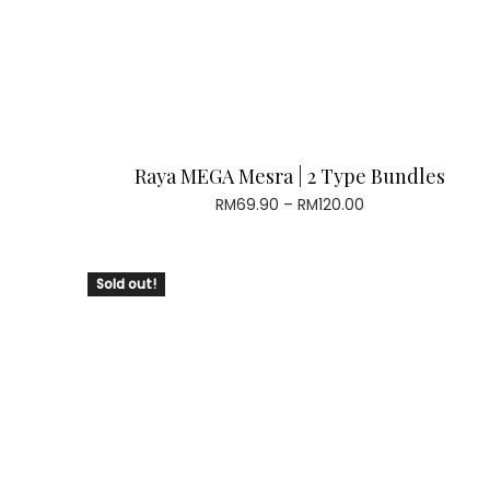
Raya MEGA Mesra | 2 Type Bundles
Price
RM
69.90
–
RM
120.00
range:
RM69.90
through
Sold out!
RM120.00