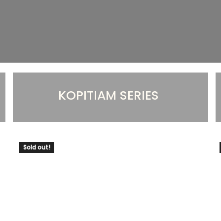
KOPITIAM SERIES
Sold out!