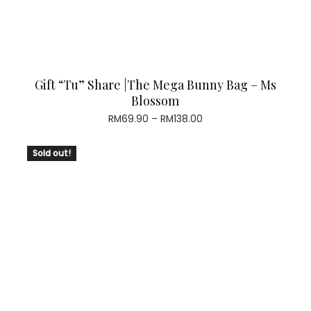
Gift “Tu” Share |The Mega Bunny Bag – Ms
Blossom
Price
RM
69.90
–
RM
138.00
range:
RM69.90
Sold out!
through
RM138.00