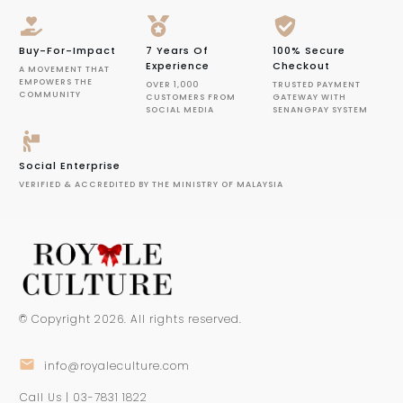
Buy-For-Impact
7 Years Of
100% Secure
Experience
Checkout
A MOVEMENT THAT
EMPOWERS THE
OVER 1,000
TRUSTED PAYMENT
COMMUNITY
CUSTOMERS FROM
GATEWAY WITH
SOCIAL MEDIA
SENANGPAY SYSTEM
Social Enterprise
VERIFIED & ACCREDITED BY THE MINISTRY OF MALAYSIA
© Copyright
2026
. All rights reserved.
info@royaleculture.com
Call Us | 03-7831 1822