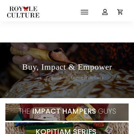
Buy, Impact & Empower
HOME
SHOP
TAG: ESSENTIALS
/
/
THE
IMPACT HAMPERS
GUYS
KOPITIAM SERIES