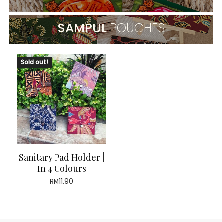
SAMPUL
POUCHES
Sold out!
Sanitary Pad Holder |
In 4 Colours
RM
11.90