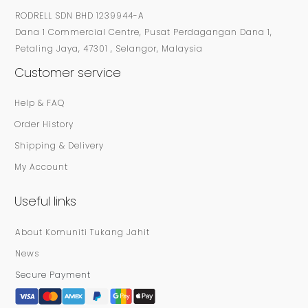
RODRELL SDN BHD 1239944-A
Dana 1 Commercial Centre, Pusat Perdagangan Dana 1,
Petaling Jaya, 47301 , Selangor, Malaysia
Customer service
Help & FAQ
Order History
Shipping & Delivery
My Account
Useful links
About Komuniti Tukang Jahit
News
Secure Payment