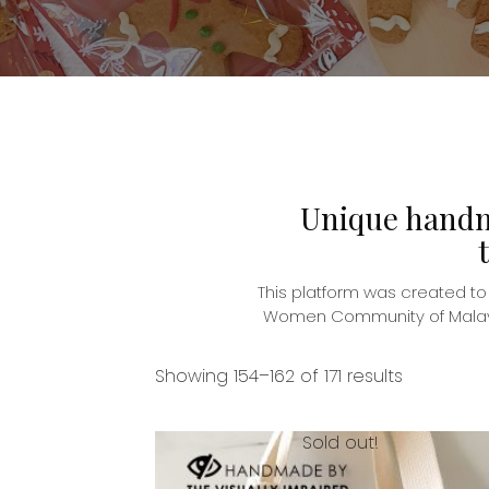
Unique handma
This platform was created t
Women Community of Malaysia
Showing 154–162 of 171 results
Sold out!