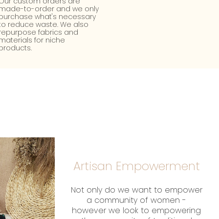
Our custom orders are
made-to-order and we only
purchase what's necessary
to reduce waste. We also
repurpose fabrics and
materials for niche
products.
Artisan Empowerment
Not only do we want to empower
a community of women -
however we look to empowering