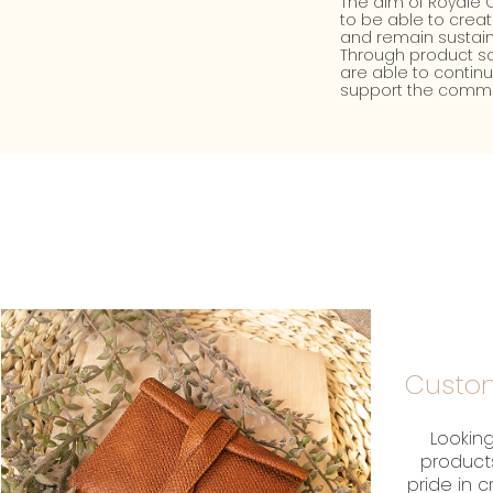
The aim of Royale C
to be able to crea
and remain sustain
Through product sa
are able to contin
support the commu
Custom
Looking
product
pride in 