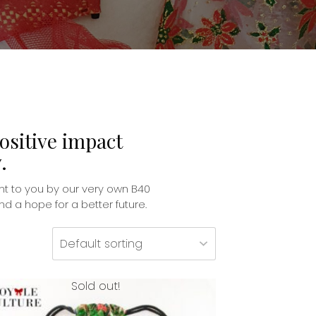
ositive impact
.
t to you by our very own B40
 a hope for a better future.
Sold out!