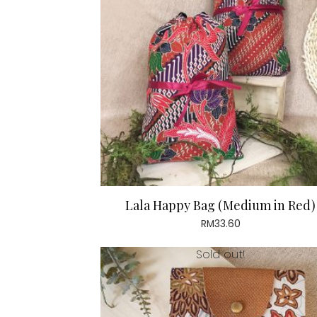
Lala Happy Bag (Medium in Red)
RM
33.60
Sold out!