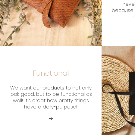
neve
because 
n
Functional
We want our products to not only
look good, but to be functional as
well! It's great how pretty things
have a daily-purpose!