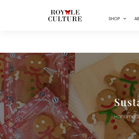
SHOP
A
Sust
Handmade