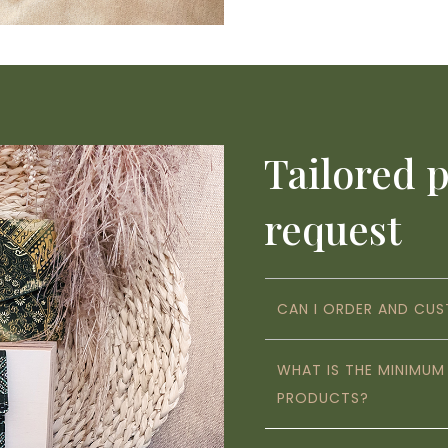
Tailored 
request
CAN I ORDER AND CU
WHAT IS THE MINIMU
PRODUCTS?