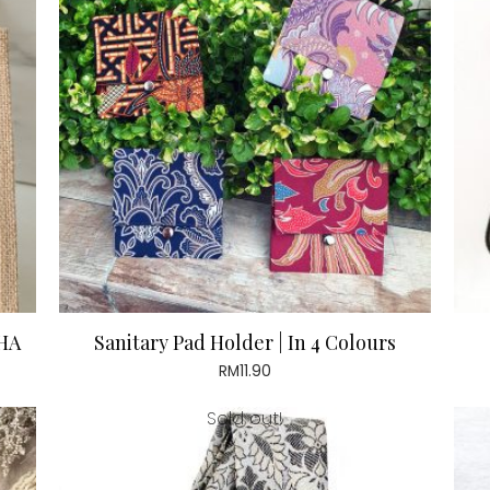
HA
Sanitary Pad Holder | In 4 Colours
RM
11.90
Sold out!