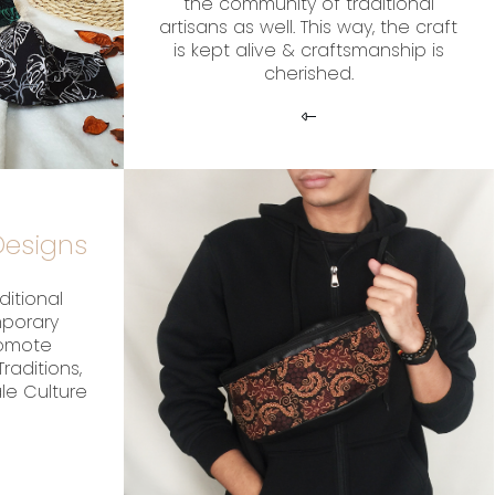
the community of traditional
artisans as well. This way, the craft
is kept alive & craftsmanship is
cherished.
esigns
ditional
mporary
romote
raditions,
ale Culture