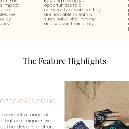
ulture is
By giving sewing job
te impact
opportunities to a
able.
community of women, they
les, we
are now able to earn a
uously
sustainable side income
nity.
and support their family.
The Feature Highlights
izable & Unique
 to invent a range of
s that are unique - we
creating designs that are