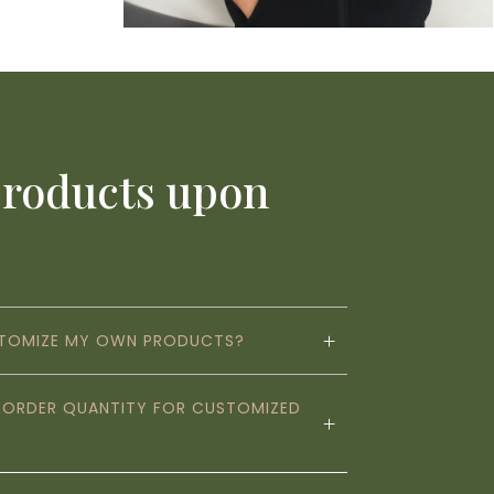
products upon
STOMIZE MY OWN PRODUCTS?
M ORDER QUANTITY FOR CUSTOMIZED