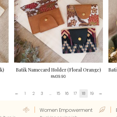
k)
Batik Namecard Holder (Floral Orange)
Bati
RM
39.90
←
→
1
2
3
…
15
16
17
18
19
Women Empowerment