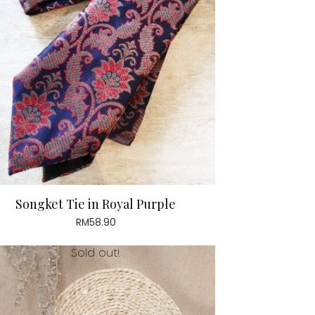
Songket Tie in Royal Purple
RM
58.90
Sold out!