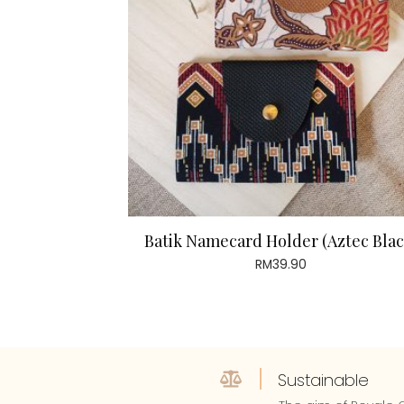
Batik Namecard Holder (Aztec Blac
RM
39.90
Sustainable