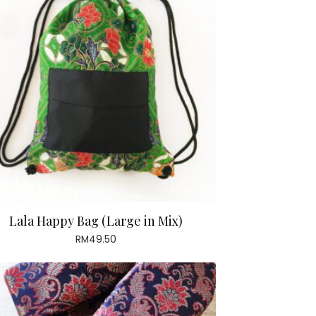
Lala Happy Bag (Large in Mix)
RM
49.50
Sold out!