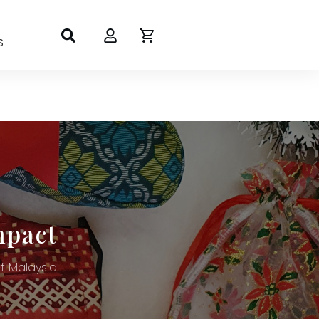
S
mpact
 Malaysia