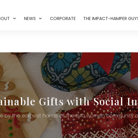
BOUT
NEWS
CORPORATE
THE IMPACT-HAMPER GUY
ainable Gifts with Social I
 by the earnest hands of the B40 women community of