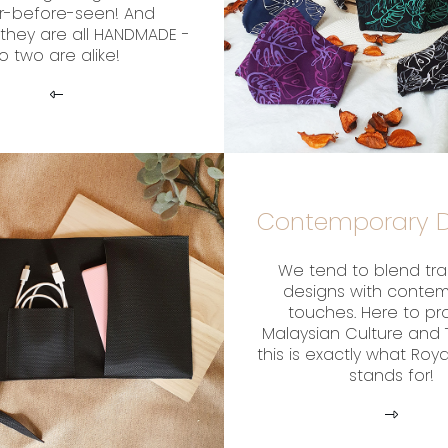
r-before-seen! And
they are all HANDMADE -
o two are alike!
Contemporary D
We tend to blend tra
designs with conte
touches. Here to p
Malaysian Culture and T
this is exactly what Roy
stands for!