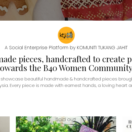
A Social Enterprise Platform by KOMUNITI TUKANG JAHIT
de pieces, handcrafted to create p
towards the B40 Women Community
o showcase beautiful handmade & handcrafted pieces brough
. Every piece is made with earnest hands, a loving heart and
Sold out!