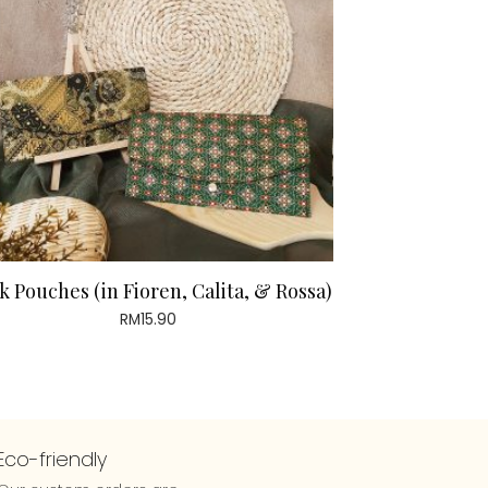
k Pouches (in Fioren, Calita, & Rossa)
RM
15.90
Eco-friendly