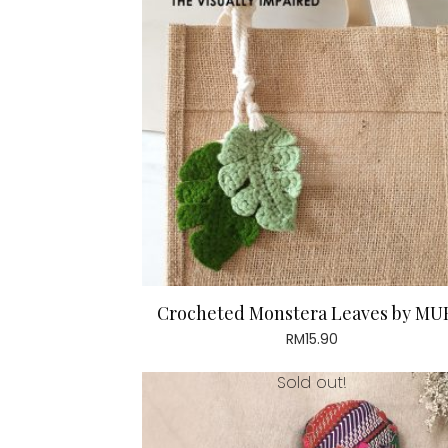
Crocheted Monstera Leaves by MU
RM
15.90
Sold out!