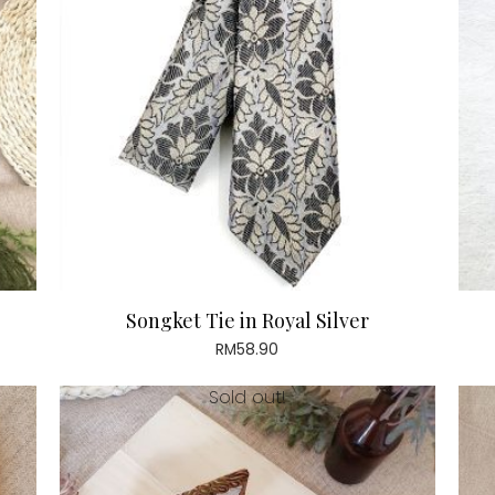
Songket Tie in Royal Silver
RM
58.90
Sold out!