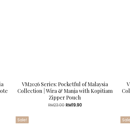
ia
VM2026 Series: Pocketful of Malaysia
V
Tote
Collection | Wira & Manja with Kopitiam
Col
Zipper Pouch
Original
Current
RM
23.00
RM
19.90
price
price
was:
is:
Sale!
Sale
RM23.00.
RM19.90.