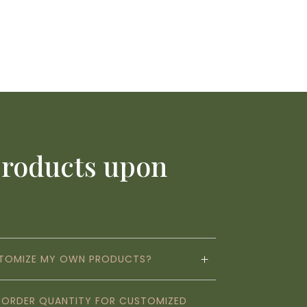
products upon
STOMIZE MY OWN PRODUCTS?
M ORDER QUANTITY FOR CUSTOMIZED