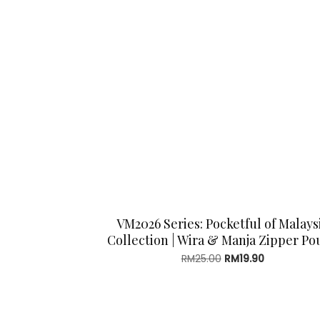
VM2026 Series: Pocketful of Malays
Collection | Wira & Manja Zipper Po
Original
Current
RM
25.00
RM
19.90
price
price
was:
is:
RM25.00.
RM19.90.