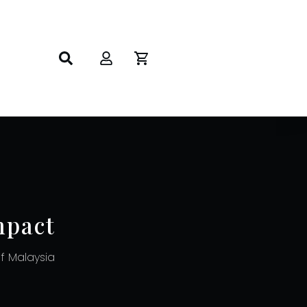
mpact
 Malaysia