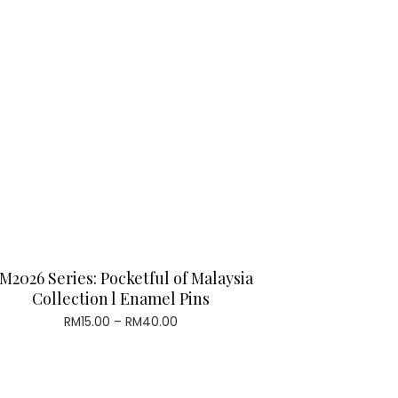
M2026 Series: Pocketful of Malaysia
Collection l Enamel Pins
Price
RM
15.00
–
RM
40.00
range:
RM15.00
through
RM40.00