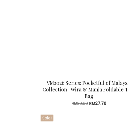
VM2026 Series: Pocketful of Malays
Collection | Wira & Manja Foldable 
Bag
Original
Current
RM
30.00
RM
27.70
price
price
was:
is:
Sale!
RM30.00.
RM27.70.