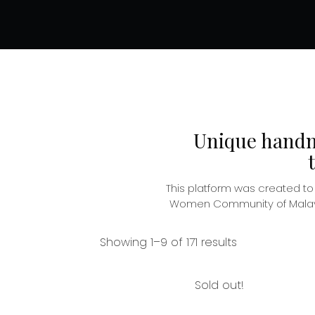
Unique handma
This platform was created t
Women Community of Malaysia
Showing 1–9 of 171 results
Sold out!