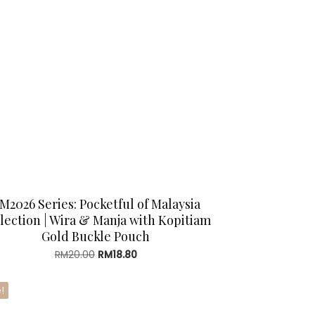
M2026 Series: Pocketful of Malaysia
lection | Wira & Manja with Kopitiam
Gold Buckle Pouch
Original
Current
RM
20.00
RM
18.80
price
price
was:
is:
!
RM20.00.
RM18.80.