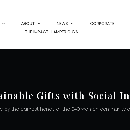
ABOUT
NEWS
CORPORATE
THE IMPACT-HAMPER GUYS
ainable Gifts with Social I
 by the earnest hands of the B40 women community of