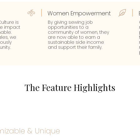
Women Empowerment
ulture is
By giving sewing job
te impact
opportunities to a
able.
community of women, they
les, we
are now able to earn a
uously
sustainable side income
nity.
and support their family.
The Feature Highlights
izable & Unique