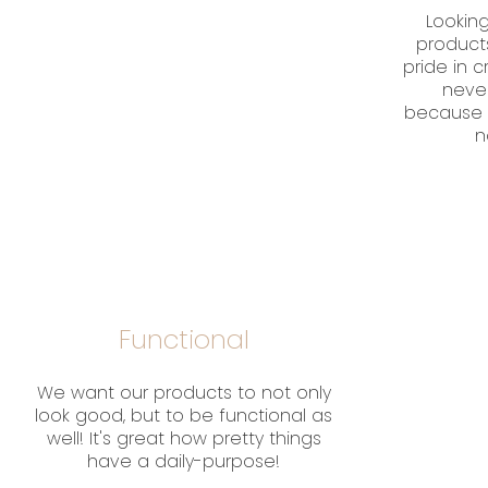
Looking
product
pride in 
neve
because 
n
Functional
We want our products to not only
look good, but to be functional as
well! It's great how pretty things
have a daily-purpose!