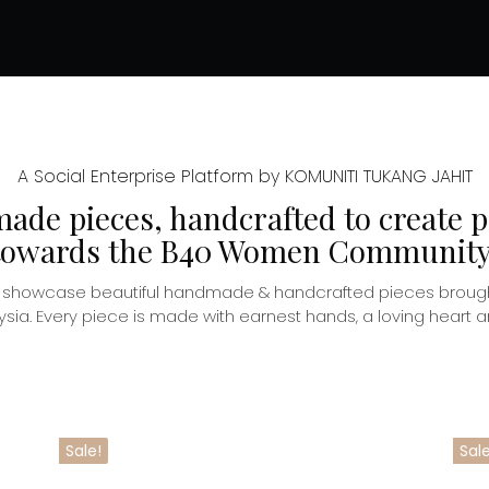
A Social Enterprise Platform by KOMUNITI TUKANG JAHIT
de pieces, handcrafted to create p
towards the B40 Women Community
o showcase beautiful handmade & handcrafted pieces brough
. Every piece is made with earnest hands, a loving heart and
Sale!
Sale