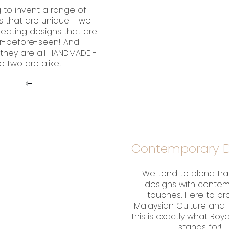
 to invent a range of
s that are unique - we
creating designs that are
r-before-seen! And
they are all HANDMADE -
o two are alike!
Contemporary D
We tend to blend tra
designs with conte
touches. Here to p
Malaysian Culture and T
this is exactly what Roy
stands for!