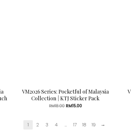
ia
VM2026 Series: Pocketful of Malaysia
V
uch
Collection | KTJ Sticker Pack
Original
Current
RM
18.00
RM
15.00
price
price
was:
is:
RM18.00.
RM15.00.
→
1
2
3
4
…
17
18
19