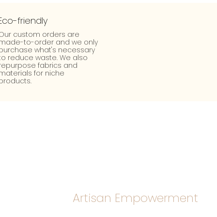
Eco-friendly
Our custom orders are
made-to-order and we only
purchase what's necessary
to reduce waste. We also
repurpose fabrics and
materials for niche
products.
Artisan Empowerment