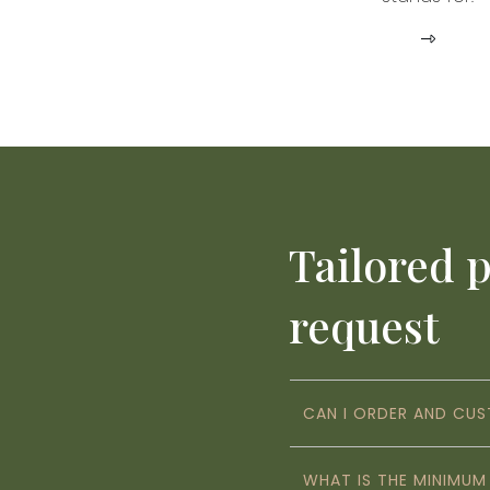
Tailored 
request
CAN I ORDER AND CU
WHAT IS THE MINIMU