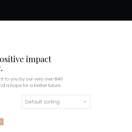
ositive impact
.
t to you by our very own B40
 a hope for a better future.
!