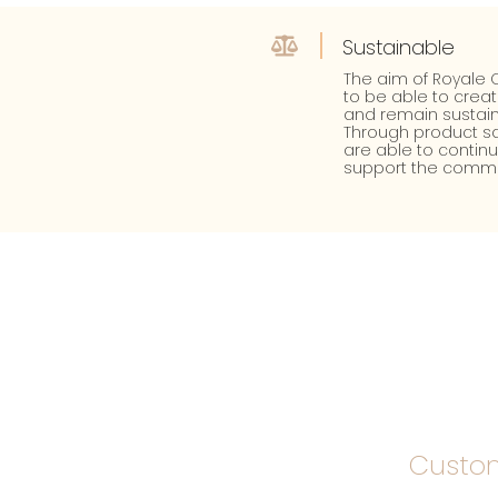
Sustainable
The aim of Royale C
to be able to crea
and remain sustain
Through product sa
are able to contin
support the commu
Custom