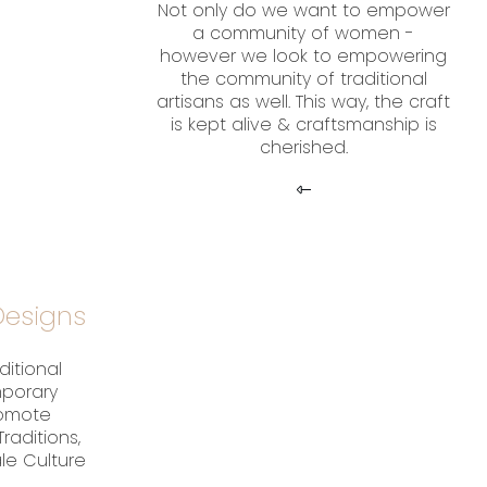
Not only do we want to empower
a community of women -
however we look to empowering
the community of traditional
artisans as well. This way, the craft
is kept alive & craftsmanship is
cherished.
esigns
ditional
mporary
romote
raditions,
ale Culture