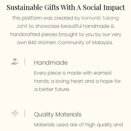
Sustainable Gifts With A Social Impact
This platform was created by
Komuniti Tukang
Jahit
to showcase beautiful handmade &
handcrafted pieces brought to you by our very
own B40 Women Community of Malaysia.
Handmade
Every piece is made with earnest
hands, a loving heart and a hope for
a better future.
Quality Materials
Materials used are of high quality and