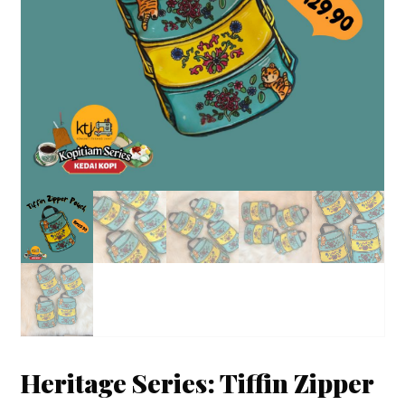
Heritage Series: Tiffin Zipper