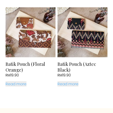
Batik Pouch (Floral
Batik Pouch (Aztec
Orange)
Black)
RM
19.90
RM
19.90
Read more
Read more