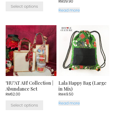
range:
RM
39.90
page
RM17.50
Select options
through
Read more
RM51.50
This
product
has
multiple
variants.
The
options
may
be
chosen
‘HU’AT AH! Collection |
Lala Happy Bag (Large
on
Abundance Set
in Mix)
the
RM
62.00
RM
49.50
product
page
Read more
Select options