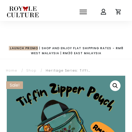
LAUNCH PROMO
| SHOP AND ENJOY FLAT SHIPPING RATES - RM8
WEST MALAYSIA | RM30 EAST MALAYSIA
Home
/
Shop
/
Heritage Series: Tiffin Zipper Pouch
Sale!