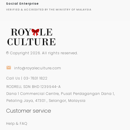
Social Enterprise
VERIFIED & ACCREDITED BY THE MINISTRY OF MALAYSIA
© Copyright
2026
. All rights reserved.
info@royaleculture.com
Call Us | 03-7831 1822
RODRELL SDN BHD 1239944-A
Dana 1 Commercial Centre, Pusat Perdagangan Dana 1,
Petaling Jaya, 47301 , Selangor, Malaysia
Customer service
Help & FAQ