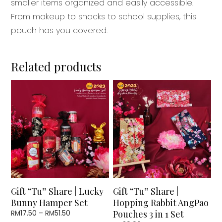
smaller items organized and easily accessible.
From makeup to snacks to school supplies, this
pouch has you covered.
Related products
This
product
has
multiple
variants.
The
options
may
be
chosen
Gift “Tu” Share | Lucky
Gift “Tu” Share |
on
Bunny Hamper Set
Hopping Rabbit AngPao
the
Price
Pouches 3 in 1 Set
RM
17.50
–
RM
51.50
product