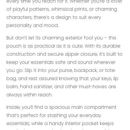
every time you reach for it. Whether you’re a lover
of playful patterns, whimsical prints, or charming
characters, there’s a design to suit every
personality and mood.
But don’t let its charming exterior fool you – this
pouch is as practical as it is cute. With its durable
construction and secure zipper closure, it’s built to
keep your essentials safe and sound wherever
you go. Slip it into your purse, backpack, or tote
bag, and rest assured knowing that your keys, lip
balm, hand sanitizer, and other must-haves are
always within reach.
Inside, you’ll find a spacious main compartment
that’s perfect for stashing your everyday
essentials, while a handy interior pocket keeps