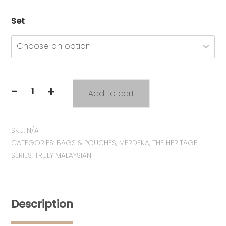
Set
-
+
Add to cart
Heritage
Series:
Tiffin
SKU:
N/A
Zipper
CATEGORIES:
BAGS & POUCHES
,
MERDEKA
,
THE HERITAGE
Pouch
SERIES
,
TRULY MALAYSIAN
quantity
Description