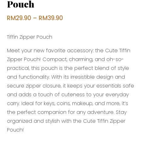
Pouch
Price
RM
29.90
–
RM
39.90
range:
Tiffin Zipper Pouch
RM29.90
through
Meet your new favorite accessory: the Cute Tiffin
RM39.90
Zipper Pouch! Compact, charming, and oh-so-
practical, this pouch is the perfect blend of style
and functionality. With its irresistible design and
secure zipper closure, it keeps your essentials safe
and adds a touch of cuteness to your everyday
carry. Ideal for keys, coins, makeup, and more, it’s
the perfect companion for any adventure. Stay
organized and stylish with the Cute Tiffin Zipper
Pouch!