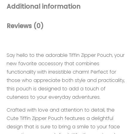
Additional information
Reviews (0)
Say hello to the adorable Tiffin Zipper Pouch, your
new favorite accessory that combines
functionality with irresistible charm! Perfect for
those who appreciate both style and practicality,
this pouch is designed to add a touch of
cuteness to your everyday adventures.
Crafted with love and attention to detail, the
Cute Tiffin Zipper Pouch features a delightful
design that is sure to bring a smile to your face