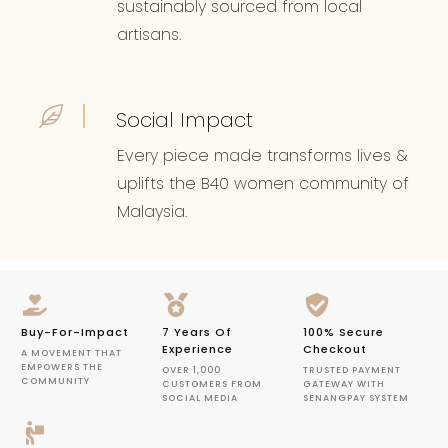
sustainably sourced from local
artisans.
Social Impact
Every piece made transforms lives &
uplifts the B40 women community of
Malaysia.
Buy-For-Impact
7 Years Of
100% Secure
Experience
Checkout
A MOVEMENT THAT
EMPOWERS THE
OVER 1,000
TRUSTED PAYMENT
COMMUNITY
CUSTOMERS FROM
GATEWAY WITH
SOCIAL MEDIA
SENANGPAY SYSTEM