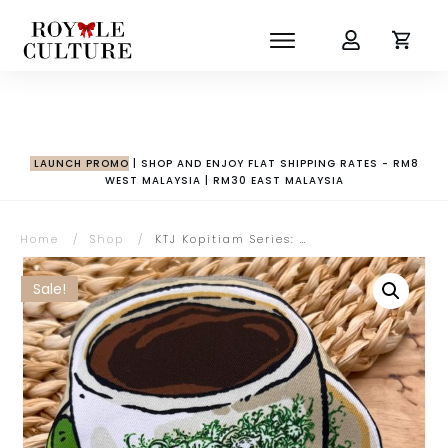
LAUNCH PROMO
| SHOP AND ENJOY FLAT SHIPPING RATES - RM8
WEST MALAYSIA | RM30 EAST MALAYSIA
Home
/
Shop
/
KTJ Kopitiam Series: Kopi-O Pouch
Sale!