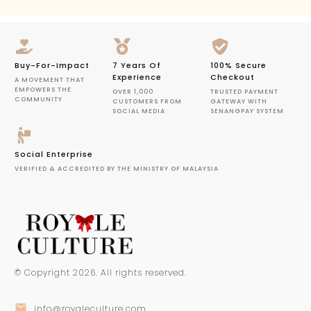
Buy-For-Impact
7 Years Of
100% Secure
Experience
Checkout
A MOVEMENT THAT
EMPOWERS THE
OVER 1,000
TRUSTED PAYMENT
COMMUNITY
CUSTOMERS FROM
GATEWAY WITH
SOCIAL MEDIA
SENANGPAY SYSTEM
Social Enterprise
VERIFIED & ACCREDITED BY THE MINISTRY OF MALAYSIA
© Copyright
2026
. All rights reserved.
info@royaleculture.com