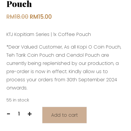
Pouch
Original
Current
RM
18.00
RM
15.00
price
price
KTJ Kopitiam Series | 1x Coffee Pouch
was:
is:
RM18.00.
RM15.00.
*Dear Valued Customer, As all Kopi O Coin Pouch,
Teh Tarik Coin Pouch and Cendol Pouch are
currently being replenished by our production, a
pre-order is now in effect. Kindly allow us to
process your orders from 30th September 2024
onwards.
55 in stock
-
+
Add to cart
KTJ
Kopitiam
Series: