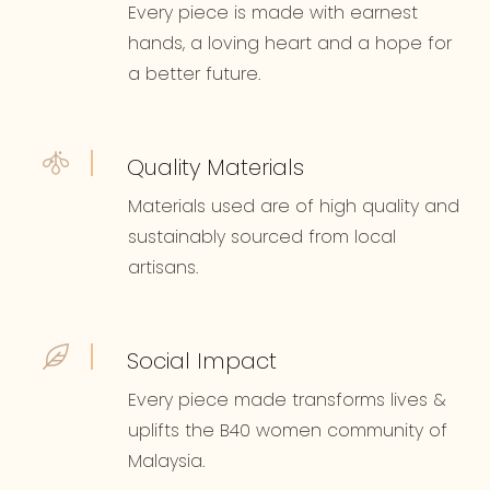
Every piece is made with earnest
hands, a loving heart and a hope for
a better future.
Quality Materials
Materials used are of high quality and
sustainably sourced from local
artisans.
Social Impact
Every piece made transforms lives &
uplifts the B40 women community of
Malaysia.