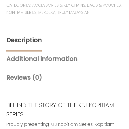
CATEGORIES:
ACCESSORIES & KEY CHAINS
,
BAGS & POUCHES
,
Kopi-
KOPITIAM SERIES
,
MERDEKA
,
TRULY MALAYSIAN
O
Pouch
quantity
Description
Additional information
Reviews (0)
BEHIND THE STORY OF THE KTJ KOPITIAM
SERIES
Proudly presenting KTJ Kopitiam Series. Kopitiam