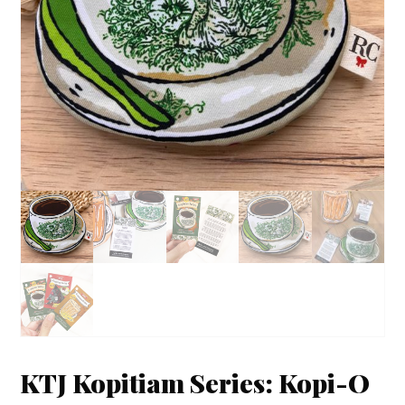
KTJ Kopitiam Series: Kopi-O