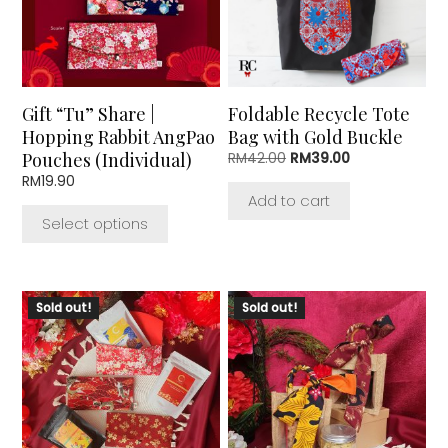
The
options
may
be
chosen
Gift “Tu” Share |
Foldable Recycle Tote
on
Hopping Rabbit AngPao
Bag with Gold Buckle
the
Pouches (Individual)
Original
Current
RM
42.00
RM
39.00
product
price
price
RM
19.90
page
was:
is:
Add to cart
RM42.00.
RM39.00.
Select options
This
This
Sold out!
Sold out!
product
product
has
has
multiple
multiple
variants.
variants.
The
The
options
options