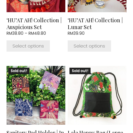
may
may
be
be
chosen
chosen
‘HU’AT AH! Collection |
‘HU’AT AH! Collection |
on
on
Auspicious Set
Lunar Set
the
the
Price
RM
38.80
–
RM
48.80
RM
39.90
product
product
range:
page
page
RM38.80
Select options
Select options
through
RM48.80
This
Sold out!
Sold out!
product
has
multiple
variants.
The
options
may
be
chosen
Sanitary Pad Holder | In
Lala Happy Bag (Large