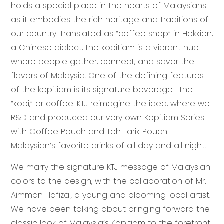
holds a special place in the hearts of Malaysians
as it embodies the rich heritage and traditions of
our country. Translated as “coffee shop” in Hokkien,
a Chinese dialect, the kopitiam is a vibrant hub
where people gather, connect, and savor the
flavors of Malaysia. One of the defining features
of the kopitiam is its signature beverage—the
“kopi,” or coffee. KTJ reimagine the idea, where we
R&D and produced our very own Kopitiam Series
with Coffee Pouch and Teh Tarik Pouch.
Malaysian’s favorite drinks of all day and all night.
We marry the signature KTJ message of Malaysian
colors to the design, with the collaboration of Mr.
Aimman Hafizal, a young and blooming local artist.
We have been talking about bringing forward the
classic look of Malaysia’s Kopitiam to the forefront.