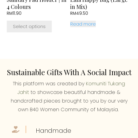
on
4 Colours
in Mix)
the
RM
11.90
RM
49.50
product
page
Read more
Select options
Sustainable Gifts With A Social Impact
This platform was created by
Komuniti Tukang
Jahit
to showcase beautiful handmade &
handcrafted pieces brought to you by our very
own B40 Women Community of Malaysia.
Handmade