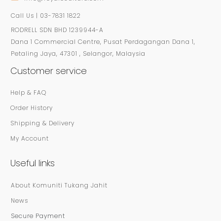
Call Us | 03-7831 1822
RODRELL SDN BHD 1239944-A
Dana 1 Commercial Centre, Pusat Perdagangan Dana 1,
Petaling Jaya, 47301 , Selangor, Malaysia
Customer service
Help & FAQ
Order History
Shipping & Delivery
My Account
Useful links
About Komuniti Tukang Jahit
News
Secure Payment