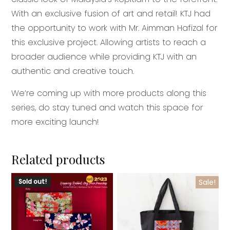
With an exclusive fusion of art and retail! KTJ had
the opportunity to work with Mr. Aimman Hafizal for
this exclusive project. Allowing artists to reach a
broader audience while providing KTJ with an
authentic and creative touch.
We’re coming up with more products along this
series, do stay tuned and watch this space for
more exciting launch!
Related products
This
Sold out!
Sale!
product
has
multiple
variants.