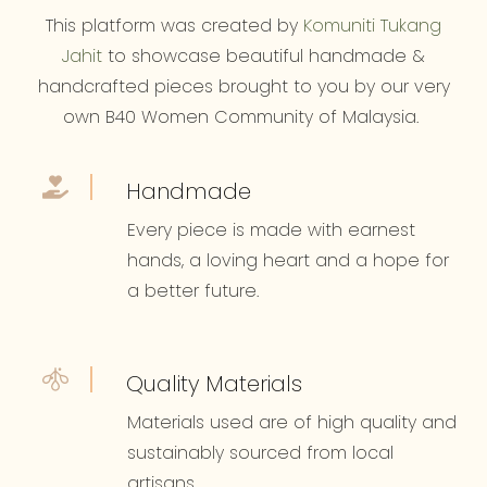
This platform was created by
Komuniti Tukang
Jahit
to showcase beautiful handmade &
handcrafted pieces brought to you by our very
own B40 Women Community of Malaysia.
Handmade
Every piece is made with earnest
hands, a loving heart and a hope for
a better future.
Quality Materials
Materials used are of high quality and
sustainably sourced from local
artisans.