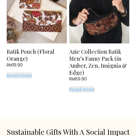
Batik Pouch (Floral
Azie Collection Batik
Orange)
Men’s Fanny Pack (in
Amber, Zen, Insignia &
RM
19.90
Edge)
Read more
RM
69.90
Read more
Sustainable Gifts With A Social Impact