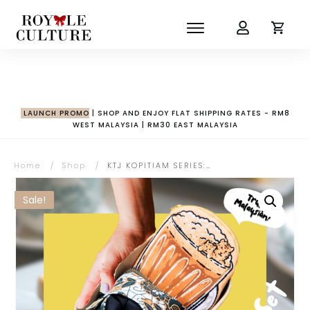
LAUNCH PROMO
| SHOP AND ENJOY FLAT SHIPPING RATES - RM8
WEST MALAYSIA | RM30 EAST MALAYSIA
Home
/
Shop
/
KTJ KOPITIAM SERIES: Set Selamat Pagi Malaysia
Sale!