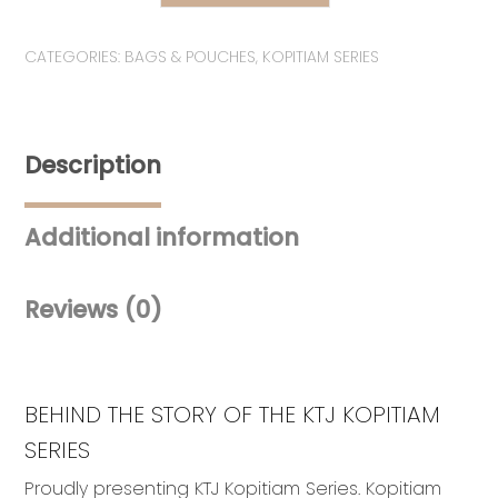
KOPITIAM
SERIES:
CATEGORIES:
BAGS & POUCHES
,
KOPITIAM SERIES
Set
Selamat
Pagi
Malaysia
Description
quantity
Additional information
Reviews (0)
BEHIND THE STORY OF THE KTJ KOPITIAM
SERIES
Proudly presenting KTJ Kopitiam Series. Kopitiam