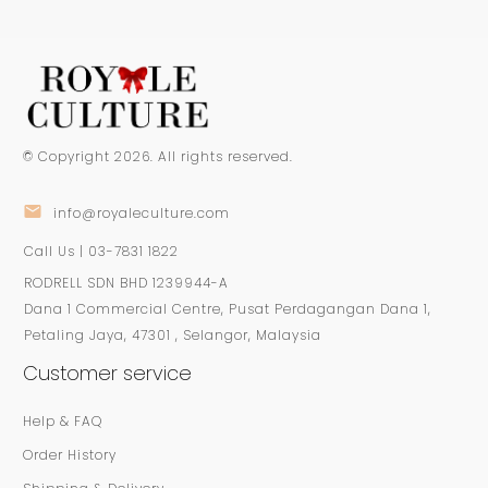
© Copyright
2026
. All rights reserved.
info@royaleculture.com
Call Us | 03-7831 1822
RODRELL SDN BHD 1239944-A
Dana 1 Commercial Centre, Pusat Perdagangan Dana 1,
Petaling Jaya, 47301 , Selangor, Malaysia
Customer service
Help & FAQ
Order History