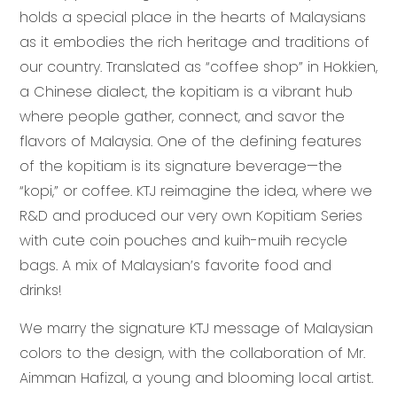
holds a special place in the hearts of Malaysians
as it embodies the rich heritage and traditions of
our country. Translated as “coffee shop” in Hokkien,
a Chinese dialect, the kopitiam is a vibrant hub
where people gather, connect, and savor the
flavors of Malaysia. One of the defining features
of the kopitiam is its signature beverage—the
“kopi,” or coffee. KTJ reimagine the idea, where we
R&D and produced our very own Kopitiam Series
with cute coin pouches and kuih-muih recycle
bags. A mix of Malaysian’s favorite food and
drinks!
We marry the signature KTJ message of Malaysian
colors to the design, with the collaboration of Mr.
Aimman Hafizal, a young and blooming local artist.