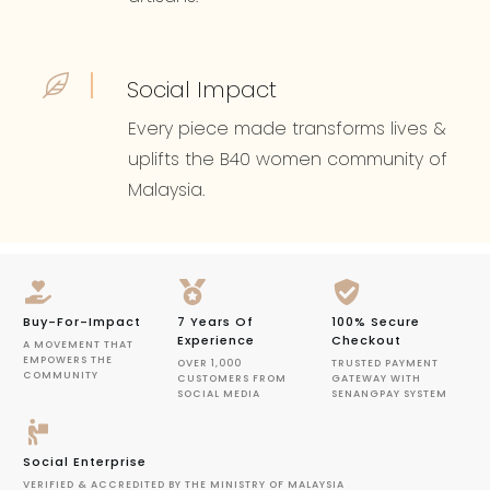
Social Impact
Every piece made transforms lives &
uplifts the B40 women community of
Malaysia.
Buy-For-Impact
7 Years Of
100% Secure
Experience
Checkout
A MOVEMENT THAT
EMPOWERS THE
OVER 1,000
TRUSTED PAYMENT
COMMUNITY
CUSTOMERS FROM
GATEWAY WITH
SOCIAL MEDIA
SENANGPAY SYSTEM
Social Enterprise
VERIFIED & ACCREDITED BY THE MINISTRY OF MALAYSIA