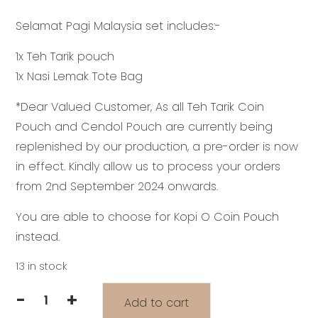
price
price
Selamat Pagi Malaysia set includes:-
was:
is:
RM59.30.
RM43.00.
1x Teh Tarik pouch
1x Nasi Lemak Tote Bag
*Dear Valued Customer, As all Teh Tarik Coin
Pouch and Cendol Pouch are currently being
replenished by our production, a pre-order is now
in effect. Kindly allow us to process your orders
from 2nd September 2024 onwards.
You are able to choose for Kopi O Coin Pouch
instead.
13 in stock
-
+
Add to cart
KTJ