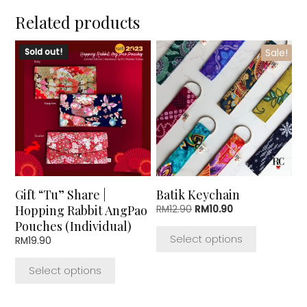
Related products
This
This
Sold out!
Sale!
product
product
has
has
multiple
multiple
variants.
variants.
The
The
options
options
may
may
be
be
chosen
chosen
Gift “Tu” Share |
Batik Keychain
on
on
Hopping Rabbit AngPao
Original
Current
RM
12.90
RM
10.90
the
the
price
price
Pouches (Individual)
product
product
was:
is:
Select options
RM
19.90
page
page
RM12.90.
RM10.90.
Select options