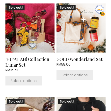
This
This
Sold out!
Sold out!
product
product
has
has
multiple
multiple
variants.
variants.
The
The
options
options
may
may
be
be
chosen
chosen
‘HU’AT AH! Collection |
GOLD Wonderland Set
on
on
Lunar Set
RM
58.00
the
the
RM
39.90
product
product
Select options
page
page
Select options
Sold out!
Sold out!