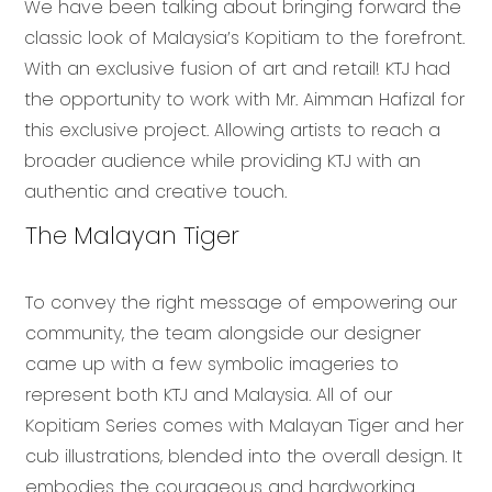
We have been talking about bringing forward the
classic look of Malaysia’s Kopitiam to the forefront.
With an exclusive fusion of art and retail! KTJ had
the opportunity to work with Mr. Aimman Hafizal for
this exclusive project. Allowing artists to reach a
broader audience while providing KTJ with an
authentic and creative touch.
The Malayan Tiger
To convey the right message of empowering our
community, the team alongside our designer
came up with a few symbolic imageries to
represent both KTJ and Malaysia. All of our
Kopitiam Series comes with Malayan Tiger and her
cub illustrations, blended into the overall design. It
embodies the courageous and hardworking