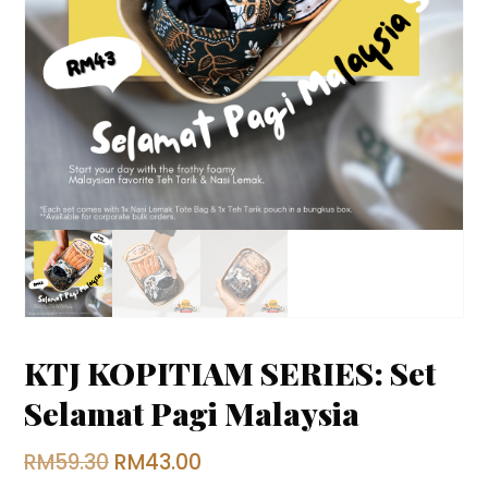
KTJ KOPITIAM SERIES: Set
Selamat Pagi Malaysia
Original
Current
RM
59.30
RM
43.00