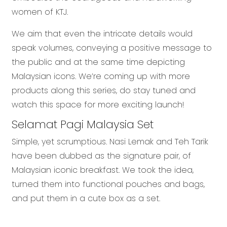
women of KTJ.
We aim that even the intricate details would
speak volumes, conveying a positive message to
the public and at the same time depicting
Malaysian icons. We’re coming up with more
products along this series, do stay tuned and
watch this space for more exciting launch!
Selamat Pagi Malaysia Set
Simple, yet scrumptious. Nasi Lemak and Teh Tarik
have been dubbed as the signature pair, of
Malaysian iconic breakfast. We took the idea,
turned them into functional pouches and bags,
and put them in a cute box as a set.