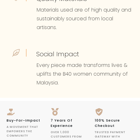
Materials used are of high quality and
sustainably sourced from local
artisans.
Social Impact
Every piece made transforms lives &
uplifts the B40 women community of
Malaysia.
Buy-For-Impact
7 Years Of
100% Secure
Experience
Checkout
A MOVEMENT THAT
EMPOWERS THE
OVER 1,000
TRUSTED PAYMENT
COMMUNITY
CUSTOMERS FROM
GATEWAY WITH