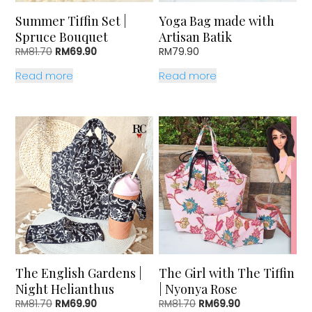
Summer Tiffin Set |
Yoga Bag made with
Spruce Bouquet
Artisan Batik
Original
Current
RM
81.70
RM
69.90
RM
79.90
price
price
Read more
Read more
was:
is:
RM81.70.
RM69.90.
The English Gardens |
The Girl with The Tiffin
Night Helianthus
| Nyonya Rose
Original
Current
Original
Current
RM
81.70
RM
69.90
RM
81.70
RM
69.90