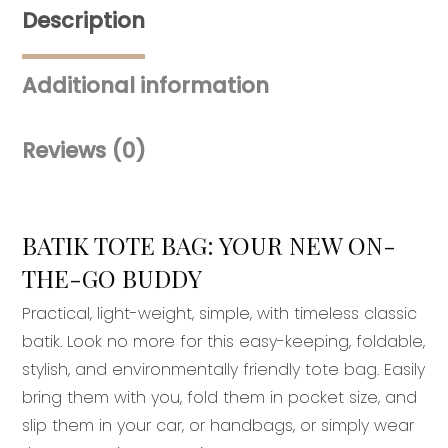
Description
Additional information
Reviews (0)
BATIK TOTE BAG: YOUR NEW ON-
THE-GO BUDDY
Practical, light-weight, simple, with timeless classic
batik. Look no more for this easy-keeping, foldable,
stylish, and environmentally friendly tote bag. Easily
bring them with you, fold them in pocket size, and
slip them in your car, or handbags, or simply wear