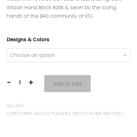
Artisan Hand Block Batik & sewn by the loving
hands of the B40 community of KTJ.
Designs & Colors
-
+
Add to cart
KTJ
Original
Batik
SKU:
N/A
Tote
CATEGORIES:
BAGS & POUCHES
,
GIFTS FOR HER
,
IWD 2023
Bag
quantity