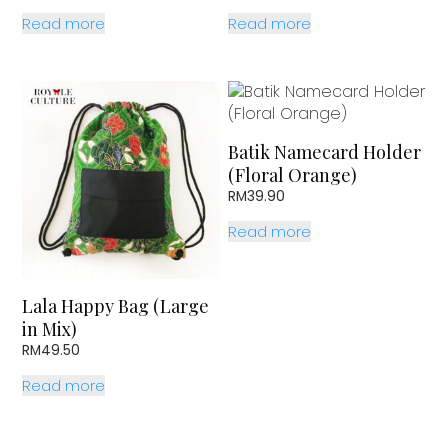
price
price
price
price
Read more
Read more
was:
is:
was:
is:
RM81.70.
RM69.90.
RM81.70.
RM69.90.
Batik Namecard Holder
(Floral Orange)
RM
39.90
Read more
Lala Happy Bag (Large
in Mix)
RM
49.50
Read more