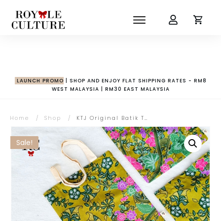
LAUNCH PROMO
| SHOP AND ENJOY FLAT SHIPPING RATES - RM8
WEST MALAYSIA | RM30 EAST MALAYSIA
Home
/
Shop
/
KTJ Original Batik Tote Bag
Sale!