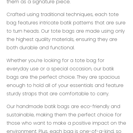
them as a signature piece.
Crafted using traditional techniques, each tote
bag features intricate batik patterns that are sure
to turn heads. Our tote bags are made using only
the highest quality materials, ensuring they are
both durable and functional.
Whether you’re looking for a tote bag for
everyday use or a special occasion, our batik
bags are the perfect choice. They are spacious
enough to hold all of your essentials and feature
sturdy straps that are comfortable to carry.
Our handmade batik bags are eco-friendly and
sustainable, making them the perfect choice for
those who want to make a positive impact on the
environment. Plus, each bag is one-of-a-kind, so