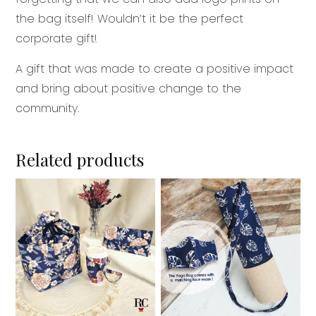
the bag itself! Wouldn’t it be the perfect
corporate gift!
A gift that was made to create a positive impact
and bring about positive change to the
community.
Related products