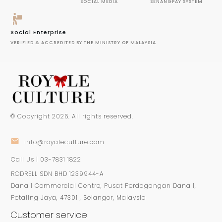
SOCIAL MEDIA
SENANGPAY SYSTEM
Social Enterprise
VERIFIED & ACCREDITED BY THE MINISTRY OF MALAYSIA
© Copyright
2026
. All rights reserved.
info@royaleculture.com
Call Us | 03-7831 1822
RODRELL SDN BHD 1239944-A
Dana 1 Commercial Centre, Pusat Perdagangan Dana 1,
Petaling Jaya, 47301 , Selangor, Malaysia
Customer service