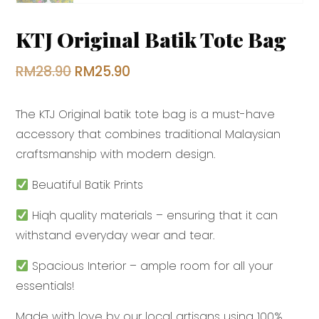
KTJ Original Batik Tote Bag
Original
Current
RM
28.90
RM
25.90
price
price
The KTJ Original batik tote bag is a must-have
was:
is:
accessory that combines traditional Malaysian
RM28.90.
RM25.90.
craftsmanship with modern design.
Beuatiful Batik Prints
Hiqh quality materials – ensuring that it can
withstand everyday wear and tear.
Spacious Interior – ample room for all your
essentials!
Made with love by our local artisans using 100%