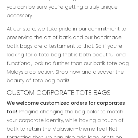
you can be sure you’re getting a truly unique
accessory.
At our store, we take pride in our commitment to
preserving the art of batik, and our handmade
batik bags are a testament to that. So if you’re
looking for a tote bag that is both beautiful and
functional, look no further than our batik tote bag
Malaysia collection. Shop now and discover the
beauty of tote bag batik!
CUSTOM CORPORATE TOTE BAGS
We welcome customized orders for corporates
too!
Imagine changing the bag color to match
your corporate identity, while having a touch of
batik to retain the Malaysian-theme feel! Not
forgetting that we can also add logo prints on