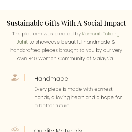
Sustainable Gifts With A Social Impact
This platform was created by
Komuniti Tukang
Jahit
to showcase beautiful handmade &
handcrafted pieces brought to you by our very
own B40 Women Community of Malaysia.
Handmade
Every piece is made with earnest
hands, a loving heart and a hope for
a better future.
Quality Materials