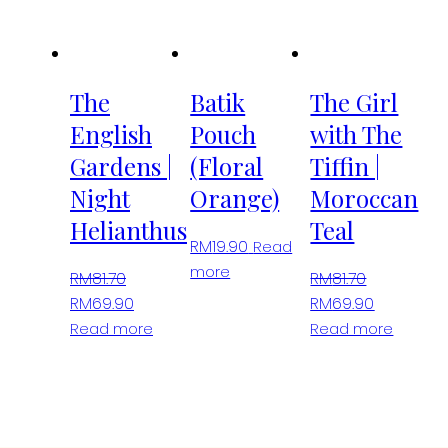
The
opt
ma
be
The
Batik
The Girl
cho
English
Pouch
with The
on
Gardens |
(Floral
Tiffin |
the
pro
Night
Orange)
Moroccan
pa
Helianthus
Teal
RM
19.90
Read
more
RM
81.70
RM
81.70
Original
Current
Original
Current
RM
69.90
RM
69.90
price
price
price
price
Read more
Read more
was:
is:
was:
is:
RM81.70.
RM69.90.
RM81.70.
RM69.90.