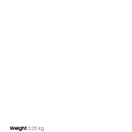
Weight
0.25 kg