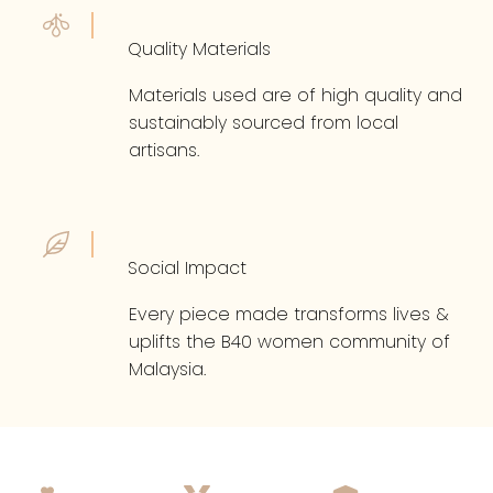
Quality Materials
Materials used are of high quality and
sustainably sourced from local
artisans.
Social Impact
Every piece made transforms lives &
uplifts the B40 women community of
Malaysia.