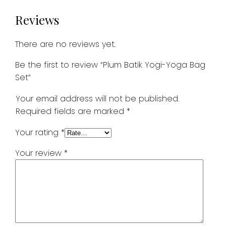
Reviews
There are no reviews yet.
Be the first to review “Plum Batik Yogi-Yoga Bag
Set”
Your email address will not be published.
Required fields are marked
*
Your rating
*
Your review
*