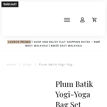
Sold out!
SHOP
ABOUT
NEWS
LAUNCH PROMO
| SHOP AND ENJOY FLAT SHIPPING RATES - RM8
WEST MALAYSIA | RM30 EAST MALAYSIA
CORPORATE
THE IMPACT-HAMPER GUYS
Home
/
Shop
/
Plum Batik Yogi-Yoga Bag Set
Plum Batik
Yogi-Yoga
Bag Set