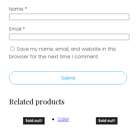
Name
*
Email
*
Save my name, email, and website in this
browser for the next time I comment.
Submit
Related products
Sale!
Sold out!
Sold out!