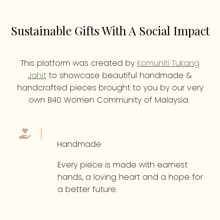
Sustainable Gifts With A Social Impact
This platform was created by
Komuniti Tukang
Jahit
to showcase beautiful handmade &
handcrafted pieces brought to you by our very
own B40 Women Community of Malaysia.
Handmade
Every piece is made with earnest
hands, a loving heart and a hope for
a better future.