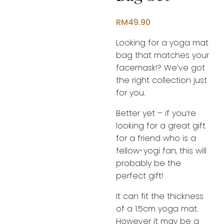
RM
49.90
Looking for a yoga mat
bag that matches your
facemask!? We’ve got
the right collection just
for you.
Better yet – if you’re
looking for a great gift
for a friend who is a
fellow-yogi fan, this will
probably be the
perfect gift!
It can fit the thickness
of a 1.5cm yoga mat.
However it may be a