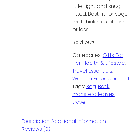
little tight and snug-
fitted. Best fit for yoga
mat thickness of 1cm
or less.
Sold out!
Categories:
Gifts For
Her
,
Health & Lifestyle
,
Travel Essentials
,
Women Empowerment
Tags:
Bag
,
Batik
,
monstera leaves
,
travel
Description
Additional information
Reviews (0)