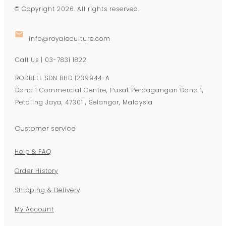
© Copyright
2026
. All rights reserved.
info@royaleculture.com
Call Us | 03-7831 1822
RODRELL SDN BHD 1239944-A
Dana 1 Commercial Centre, Pusat Perdagangan Dana 1,
Petaling Jaya, 47301 , Selangor, Malaysia
Customer service
Help & FAQ
Order History
Shipping & Delivery
My Account