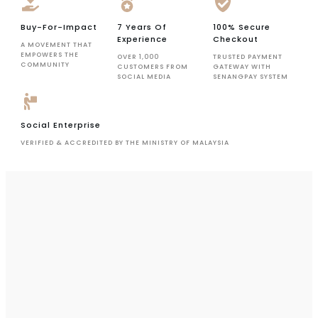
Buy-For-Impact
7 Years Of
100% Secure
Experience
Checkout
A MOVEMENT THAT
EMPOWERS THE
OVER 1,000
TRUSTED PAYMENT
COMMUNITY
CUSTOMERS FROM
GATEWAY WITH
SOCIAL MEDIA
SENANGPAY SYSTEM
Social Enterprise
VERIFIED & ACCREDITED BY THE MINISTRY OF MALAYSIA