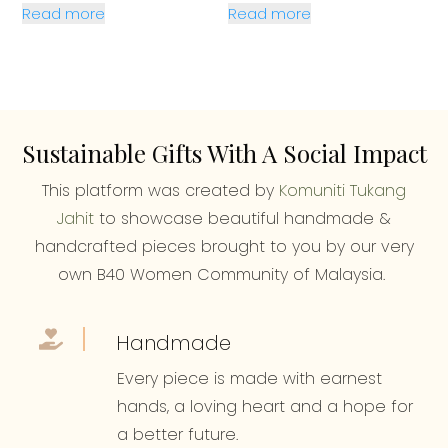
Read more
Read more
was:
is:
RM28.90.
RM27.90.
Sustainable Gifts With A Social Impact
This platform was created by
Komuniti Tukang
Jahit
to showcase beautiful handmade &
handcrafted pieces brought to you by our very
own B40 Women Community of Malaysia.
Handmade
Every piece is made with earnest
hands, a loving heart and a hope for
a better future.