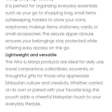
It is perfect for organizing everyday essentials
such as your go to shopping bag, small items
safekeeping, holders to store your coins,
earphones, makeup items, stationery, cards, or
small accessories. The secure zipper closure
ensures your belongings stay protected while
offering easy access on the go.
Lightweight and versatile
The Wira & Manja products are ideal for daily use,
travel companions, collectibles, souvenirs, or
thoughtful gifts for those who appreciate
Malaysian culture and creativity. Whether carried
on its own or paired with your favorite bag, this
pouch adds a cheerful Malaysian touch to your
everyday lifestyle.