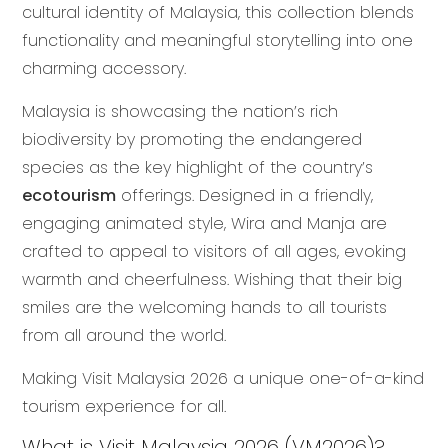
cultural identity of Malaysia, this collection blends
functionality and meaningful storytelling into one
charming accessory.
Malaysia is showcasing the nation’s rich
biodiversity by promoting the endangered
species as the key highlight of the country’s
ecotourism
offerings. Designed in a friendly,
engaging animated style, Wira and Manja are
crafted to appeal to visitors of all ages, evoking
warmth and cheerfulness. Wishing that their big
smiles are the welcoming hands to all tourists
from all around the world.
Making Visit Malaysia 2026 a unique one-of-a-kind
tourism experience for all.
What is Visit Malaysia 2026 (VM2026)?