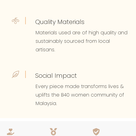
Quality Materials
Materials used are of high quality and
sustainably sourced from local
artisans.
Social Impact
Every piece made transforms lives &
uplifts the B40 women community of
Malaysia.