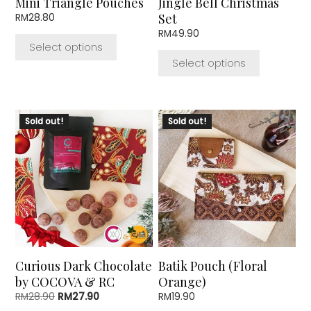
Mini Triangle Pouches
Jingle Bell Christmas
on
on
Set
RM
28.80
the
the
RM
49.90
product
product
Select options
page
page
Select options
Sold out!
Sold out!
Curious Dark Chocolate
Batik Pouch (Floral
by COCOVA & RC
Orange)
Original
Current
RM
28.90
RM
27.90
RM
19.90
price
price