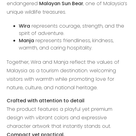
endangered
Malayan Sun Bear
, one of Malaysia’s
unique wildlife treasures.
Wira
represents courage, strength, and the
spirit of adventure.
Manja
represents friendliness, kindness,
warmth, and caring hospitality.
Together, Wira and Manja reflect the values of
Malaysia as a tourism destination. welcoming
visitors with warmth while promoting love for
nature, culture, and national heritage.
Crafted with attention to detail
The product features a playful yet premium
design with vibrant colors and expressive
character artwork that instantly stands out.
Compact yet practical,