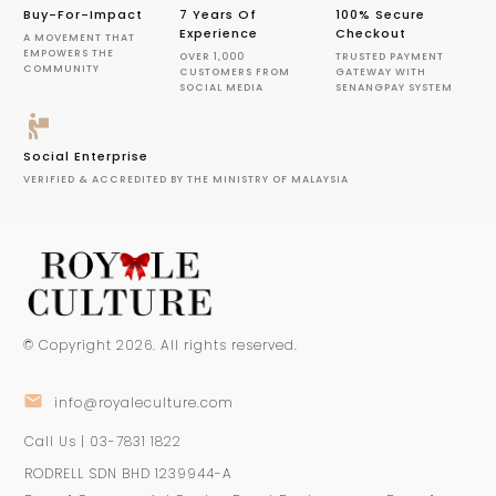
Buy-For-Impact
7 Years Of
100% Secure
Experience
Checkout
A MOVEMENT THAT
EMPOWERS THE
OVER 1,000
TRUSTED PAYMENT
COMMUNITY
CUSTOMERS FROM
GATEWAY WITH
SOCIAL MEDIA
SENANGPAY SYSTEM
Social Enterprise
VERIFIED & ACCREDITED BY THE MINISTRY OF MALAYSIA
© Copyright
2026
. All rights reserved.
info@royaleculture.com
Call Us | 03-7831 1822
RODRELL SDN BHD 1239944-A