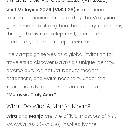
Visit Malaysia 2026 (VM2026)
is a national
tourism campaign introduced by the Malaysian
government to strengthen the country’s economy
through tourism development, international
promotion, and cultural appreciation.
The campaign serves as a global invitation for
travelers to discover Malaysia’s unique identity,
diverse cultures, natural beauty, modern
attractions, and warm hospitality under the
internationally recognized tourism slogan,
“Malaysia Truly Asia.”
What Do Wira & Manja Mean?
Wira
and
Manja
are the official mascots of Visit
Malaysia 2026 (VM2026), inspired by the