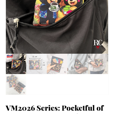
VM2026 Series: Pocketful of