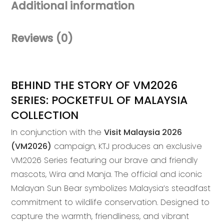
Additional information
Buckle
Pouch
quantity
Reviews (0)
BEHIND THE STORY OF VM2026
SERIES: POCKETFUL OF MALAYSIA
COLLECTION
In conjunction with the
Visit Malaysia 2026
(VM2026)
campaign, KTJ produces an exclusive
VM2026 Series featuring our brave and friendly
mascots, Wira and Manja. The official and iconic
Malayan Sun Bear symbolizes Malaysia’s steadfast
commitment to wildlife conservation. Designed to
capture the warmth, friendliness, and vibrant