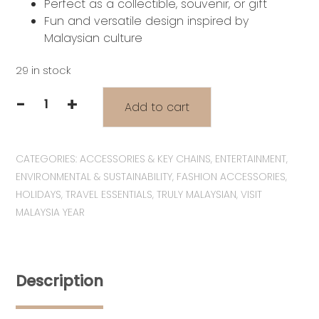
Perfect as a collectible, souvenir, or gift
Fun and versatile design inspired by
Malaysian culture
29 in stock
-
+
Add to cart
VM2026
Series:
Pocketful
CATEGORIES:
ACCESSORIES & KEY CHAINS
,
ENTERTAINMENT
,
of
ENVIRONMENTAL & SUSTAINABILITY
,
FASHION ACCESSORIES
,
Malaysia
HOLIDAYS
,
TRAVEL ESSENTIALS
,
TRULY MALAYSIAN
,
VISIT
Collection
MALAYSIA YEAR
|
Wira
&
Manja
Description
with
Kopitiam
Gold