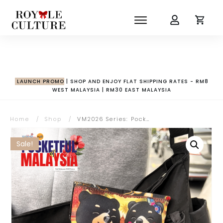
LAUNCH PROMO
| SHOP AND ENJOY FLAT SHIPPING RATES - RM8
WEST MALAYSIA | RM30 EAST MALAYSIA
Home
/
Shop
/
VM2026 Series: Pocketful of Malaysia Collection | Wira & Manja with Kopitiam Gold Buckle Pouch
Sale!