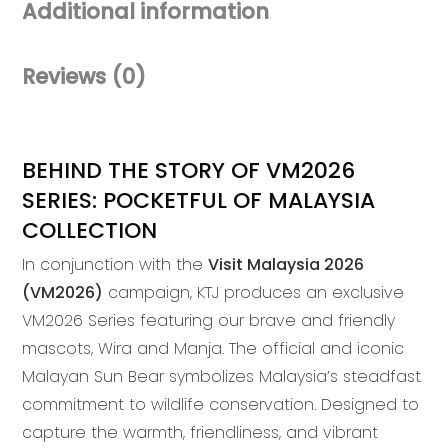
Additional information
Pouch
quantity
Reviews (0)
BEHIND THE STORY OF VM2026
SERIES: POCKETFUL OF MALAYSIA
COLLECTION
In conjunction with the
Visit Malaysia 2026
(VM2026)
campaign, KTJ produces an exclusive
VM2026 Series featuring our brave and friendly
mascots, Wira and Manja. The official and iconic
Malayan Sun Bear symbolizes Malaysia’s steadfast
commitment to wildlife conservation. Designed to
capture the warmth, friendliness, and vibrant