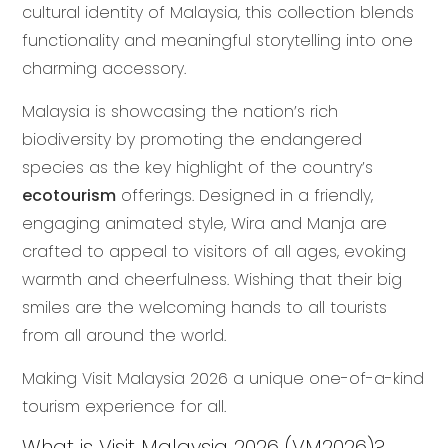
cultural identity of Malaysia, this collection blends
functionality and meaningful storytelling into one
charming accessory.
Malaysia is showcasing the nation’s rich
biodiversity by promoting the endangered
species as the key highlight of the country’s
ecotourism
offerings. Designed in a friendly,
engaging animated style, Wira and Manja are
crafted to appeal to visitors of all ages, evoking
warmth and cheerfulness. Wishing that their big
smiles are the welcoming hands to all tourists
from all around the world.
Making Visit Malaysia 2026 a unique one-of-a-kind
tourism experience for all.
What is Visit Malaysia 2026 (VM2026)?