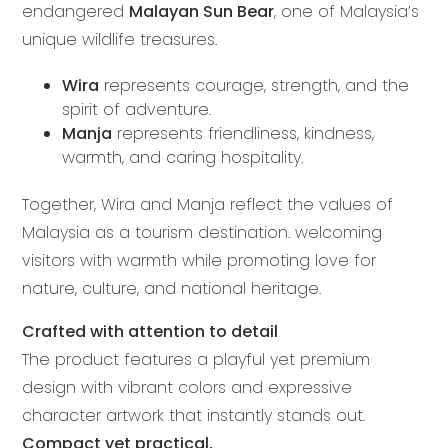
endangered
Malayan Sun Bear
, one of Malaysia’s
unique wildlife treasures.
Wira
represents courage, strength, and the
spirit of adventure.
Manja
represents friendliness, kindness,
warmth, and caring hospitality.
Together, Wira and Manja reflect the values of
Malaysia as a tourism destination. welcoming
visitors with warmth while promoting love for
nature, culture, and national heritage.
Crafted with attention to detail
The product features a playful yet premium
design with vibrant colors and expressive
character artwork that instantly stands out.
Compact yet practical,