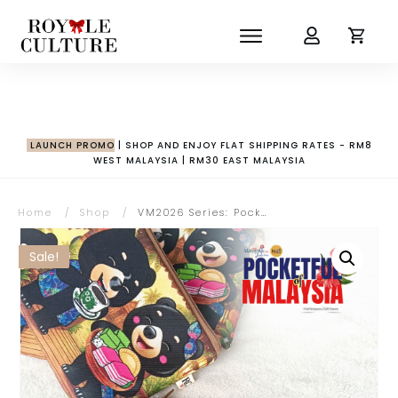
LAUNCH PROMO
| SHOP AND ENJOY FLAT SHIPPING RATES - RM8
WEST MALAYSIA | RM30 EAST MALAYSIA
Home
/
Shop
/
VM2026 Series: Pocketful of Malaysia Collection | Wira & Manja with Kopitiam Zipper Pouch
Sale!