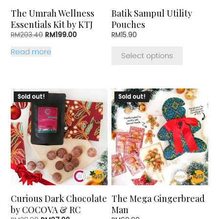
chosen
The Umrah Wellness
Batik Sampul Utility
on
Essentials Kit by KTJ
Pouches
the
Original
Current
RM
203.40
RM
199.00
RM
15.90
product
price
price
page
Read more
was:
is:
Select options
RM203.40.
RM199.00.
Sold out!
Sold out!
Curious Dark Chocolate
The Mega Gingerbread
by COCOVA & RC
Man