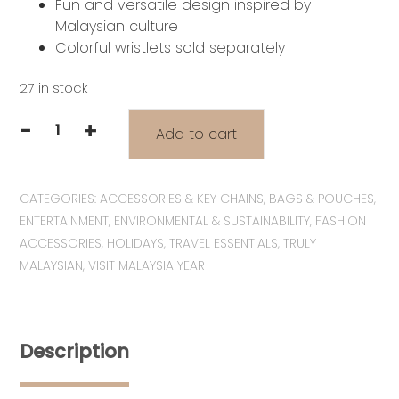
Fun and versatile design inspired by
Malaysian culture
Colorful wristlets sold separately
27 in stock
-
+
Add to cart
VM2026
Series:
Pocketful
CATEGORIES:
ACCESSORIES & KEY CHAINS
,
BAGS & POUCHES
,
of
ENTERTAINMENT
,
ENVIRONMENTAL & SUSTAINABILITY
,
FASHION
Malaysia
ACCESSORIES
,
HOLIDAYS
,
TRAVEL ESSENTIALS
,
TRULY
Collection
MALAYSIAN
,
VISIT MALAYSIA YEAR
|
Wira
&
Manja
Description
with
Kopitiam
Zipper