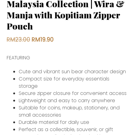
Malaysia Collection | Wira &
Manja with Kopitiam Zipper
Pouch
Original
Current
RM
23.00
RM
19.90
price
price
FEATURING
was:
is:
RM23.00.
RM19.90.
Cute and vibrant sun bear character design
Compact size for everyday essentials
storage
Secure zipper closure for convenient access
Lightweight and easy to carry anywhere
Suitable for coins, makeup, stationery, and
small accessories
Durable material for daily use
Perfect as a collectible, souvenir, or gift