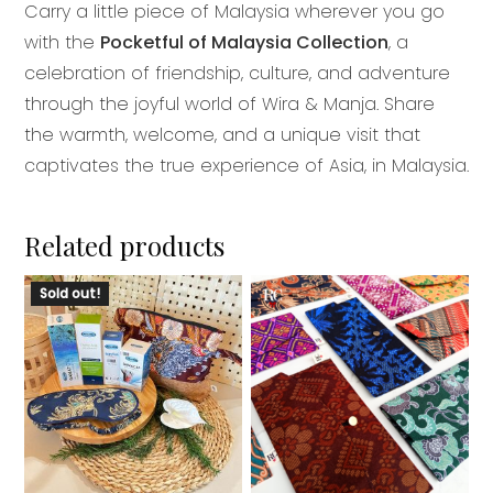
Carry a little piece of Malaysia wherever you go
with the
Pocketful of Malaysia Collection
, a
celebration of friendship, culture, and adventure
through the joyful world of Wira & Manja. Share
the warmth, welcome, and a unique visit that
captivates the true experience of Asia, in Malaysia.
Related products
This
Sold out!
product
has
multiple
variants.
The
options
may
be