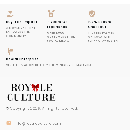
Buy-For-Impact
7 Years Of
100% Secure
Experience
Checkout
A MOVEMENT THAT
EMPOWERS THE
OVER 1,000
TRUSTED PAYMENT
COMMUNITY
CUSTOMERS FROM
GATEWAY WITH
SOCIAL MEDIA
SENANGPAY SYSTEM
Social Enterprise
VERIFIED & ACCREDITED BY THE MINISTRY OF MALAYSIA
© Copyright
2026
. All rights reserved.
info@royaleculture.com