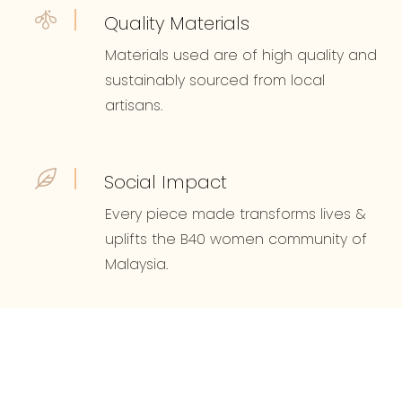
Quality Materials
Materials used are of high quality and
sustainably sourced from local
artisans.
Social Impact
Every piece made transforms lives &
uplifts the B40 women community of
Malaysia.