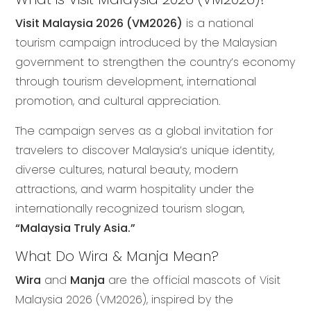
Visit Malaysia 2026 (VM2026)
is a national
tourism campaign introduced by the Malaysian
government to strengthen the country’s economy
through tourism development, international
promotion, and cultural appreciation.
The campaign serves as a global invitation for
travelers to discover Malaysia’s unique identity,
diverse cultures, natural beauty, modern
attractions, and warm hospitality under the
internationally recognized tourism slogan,
“Malaysia Truly Asia.”
What Do Wira & Manja Mean?
Wira
and
Manja
are the official mascots of Visit
Malaysia 2026 (VM2026), inspired by the