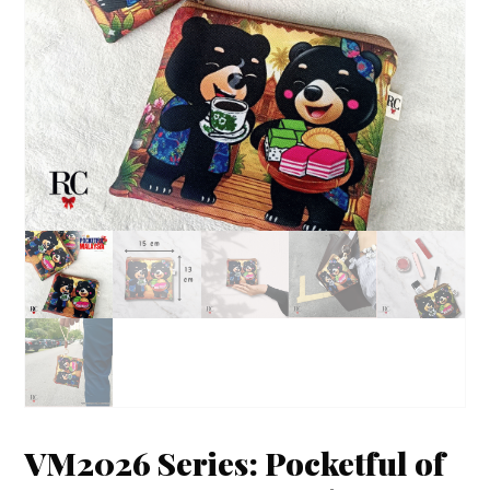
VM2026 Series: Pocketful of