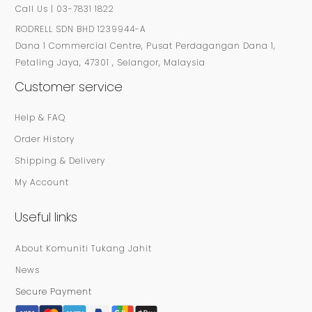
Call Us | 03-7831 1822
RODRELL SDN BHD 1239944-A
Dana 1 Commercial Centre, Pusat Perdagangan Dana 1,
Petaling Jaya, 47301 , Selangor, Malaysia
Customer service
Help & FAQ
Order History
Shipping & Delivery
My Account
Useful links
About Komuniti Tukang Jahit
News
Secure Payment