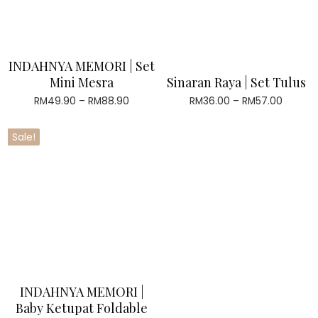
INDAHNYA MEMORI | Set
Mini Mesra
Sinaran Raya | Set Tulus
RM
49.90
–
RM
88.90
Price
RM
36.00
–
RM
57.00
Price
range:
range:
RM49.90
RM36.0
Sale!
through
throug
RM88.90
RM57.0
INDAHNYA MEMORI |
Baby Ketupat Foldable