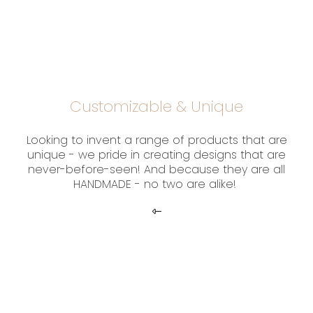
Customizable & Unique
Looking to invent a range of products that are
unique - we pride in creating designs that are
never-before-seen! And because they are all
HANDMADE - no two are alike!