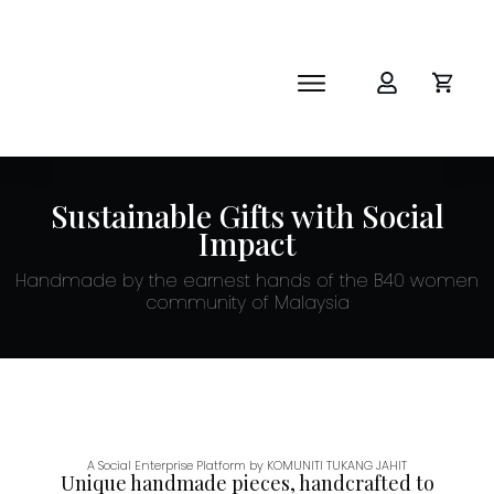
SHOP
ABOUT
NEWS
Sustainable Gifts with Social
CORPORATE
Impact
THE IMPACT-HAMPER GUYS
Handmade by the earnest hands of the B40 women
community of Malaysia
A Social Enterprise Platform by KOMUNITI TUKANG JAHIT
Unique handmade pieces, handcrafted to