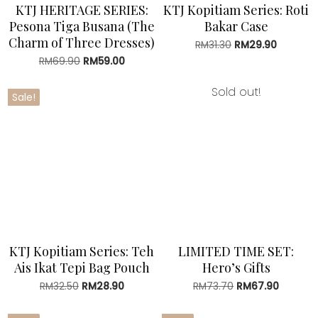
KTJ HERITAGE SERIES:
KTJ Kopitiam Series: Roti
Pesona Tiga Busana (The
Bakar Case
Charm of Three Dresses)
RM
31.30
Original
RM
29.90
Current
price
price
RM
69.90
Original
RM
59.00
Current
was:
is:
price
price
RM31.30.
RM29.90
was:
is:
Sold out!
Sale!
RM69.90.
RM59.00.
KTJ Kopitiam Series: Teh
LIMITED TIME SET:
Ais Ikat Tepi Bag Pouch
Hero’s Gifts
RM
32.50
Original
RM
28.90
Current
RM
73.70
Original
RM
67.90
Current
price
price
price
price
was:
is:
was:
is: