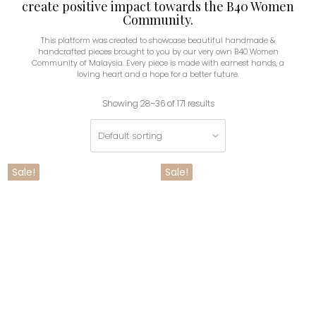
create positive impact towards the B40 Women
Community.
This platform was created to showcase beautiful handmade &
handcrafted pieces brought to you by our very own B40 Women
Community of Malaysia. Every piece is made with earnest hands, a
loving heart and a hope for a better future.
Showing 28–36 of 171 results
Sale!
Sale!