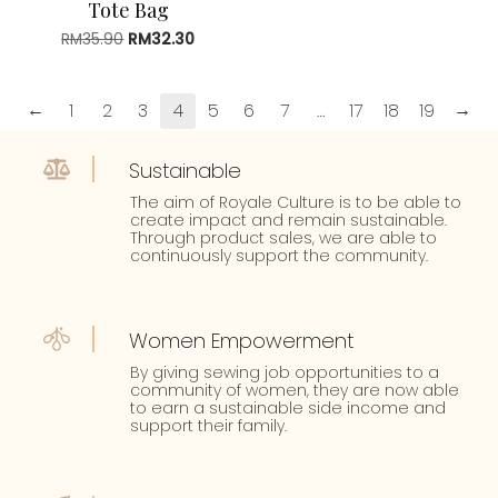
Tote Bag
RM
35.90
Original
RM
32.30
Current
price
price
was:
is:
RM35.90.
RM32.30.
←
→
1
2
3
4
5
6
7
…
17
18
19
Sustainable
The aim of Royale Culture is to be able to
create impact and remain sustainable.
Through product sales, we are able to
continuously support the community.
Women Empowerment
By giving sewing job opportunities to a
community of women, they are now able
to earn a sustainable side income and
support their family.