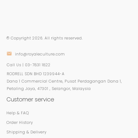
© Copyright
2026
. All rights reserved.
info@royaleculture.com
Call Us | 03-7831 1822
RODRELL SDN BHD 1239944-A
Dana 1 Commercial Centre, Pusat Perdagangan Dana 1,
Petaling Jaya, 47301 , Selangor, Malaysia
Customer service
Help & FAQ
Order History
Shipping & Delivery