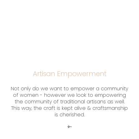
Artisan Empowerment
Not only do we want to empower a community
of women - however we look to empowering
the community of traditional artisans as well.
This way, the craft is kept alive & craftsmanship
is cherished.