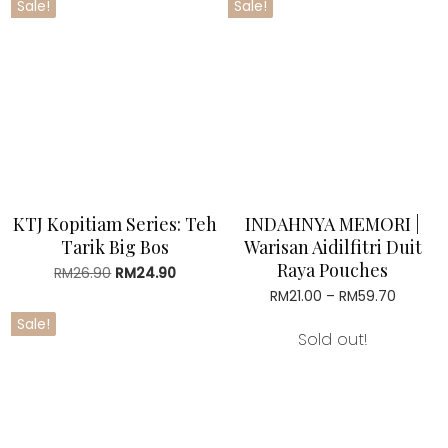
Sale!
Sale!
RM32.50.
RM28.90.
RM73.70.
RM67.90
KTJ Kopitiam Series: Teh
INDAHNYA MEMORI |
Tarik Big Bos
Warisan Aidilfitri Duit
Raya Pouches
RM
26.90
Original
RM
24.90
Current
price
price
RM
21.00
–
RM
59.70
Price
was:
is:
range:
Sale!
RM26.90.
RM24.90.
RM21.00
Sold out!
throug
RM59.7