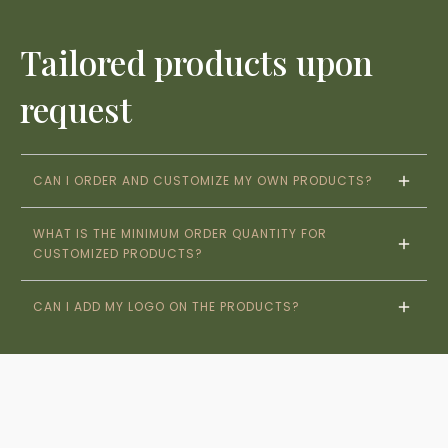
Tailored products upon
request
CAN I ORDER AND CUSTOMIZE MY OWN PRODUCTS?
WHAT IS THE MINIMUM ORDER QUANTITY FOR 
CUSTOMIZED PRODUCTS?
CAN I ADD MY LOGO ON THE PRODUCTS?