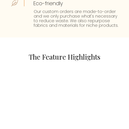
Eco-friendly
Our custom orders are made-to-order
and we only purchase what's necessary
to reduce waste. We also repurpose
fabrics and materials for niche products.
The Feature Highlights