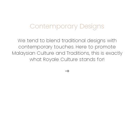
Contemporary Designs
We tend to blend traditional designs with
contemporary touches. Here to promote
Malaysian Culture and Traditions, this is exactly
what Royale Culture stands for!