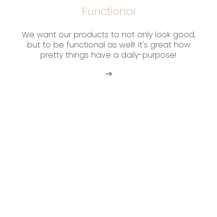
Functional
We want our products to not only look good,
but to be functional as well! It's great how
pretty things have a daily-purpose!