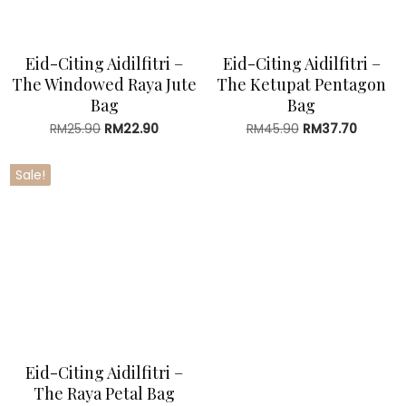
Eid-Citing Aidilfitri –
Eid-Citing Aidilfitri –
The Windowed Raya Jute
The Ketupat Pentagon
Bag
Bag
RM
25.90
Original
RM
22.90
Current
RM
45.90
Original
RM
37.70
Current
price
price
price
price
was:
is:
was:
is:
Sale!
RM25.90.
RM22.90.
RM45.90.
RM37.70
Eid-Citing Aidilfitri –
The Raya Petal Bag