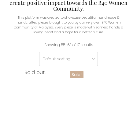
create positive impact towards the B40 Women
Community.
This platform was created to showcase beautiful handmade &
handcrafted pieces brought to you by our very own B40 Women
Community of Malaysia. Every piece is made with earnest hands, a
loving heart and a hope for a better future.
Showing 55–63 of 171 results
Sold out!
Sale!