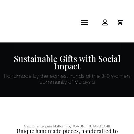
SHOP
ABOUT
NEWS
Sustainable Gifts with Social
CORPORATE
Impact
THE IMPACT-HAMPER GUYS
Handmade by the earnest hands of the B40 women
community of Malaysia
A Social Enterprise Platform by KOMUNITI TUKANG JAHIT
Unique handmade pieces, handcrafted to