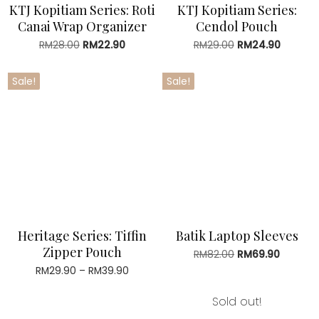
KTJ Kopitiam Series: Roti
KTJ Kopitiam Series:
Canai Wrap Organizer
Cendol Pouch
RM
28.00
Original
RM
22.90
Current
RM
29.00
Original
RM
24.90
Current
price
price
price
price
was:
is:
was:
is:
Sale!
Sale!
RM28.00.
RM22.90.
RM29.00.
RM24.90
Heritage Series: Tiffin
Batik Laptop Sleeves
Zipper Pouch
RM
82.00
Original
RM
69.90
Current
price
price
RM
29.90
–
RM
39.90
Price
was:
is:
range:
RM82.00.
RM69.90
RM29.90
Sold out!
through