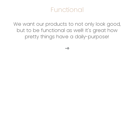
Functional
We want our products to not only look good,
but to be functional as well! It's great how
pretty things have a daily-purpose!