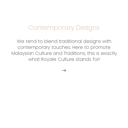
Contemporary Designs
We tend to blend traditional designs with
contemporary touches. Here to promote
Malaysian Culture and Traditions, this is exactly
what Royale Culture stands for!