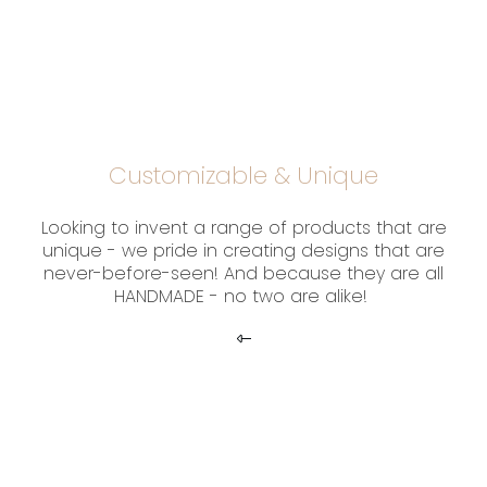
Customizable & Unique
Looking to invent a range of products that are
unique - we pride in creating designs that are
never-before-seen! And because they are all
HANDMADE - no two are alike!