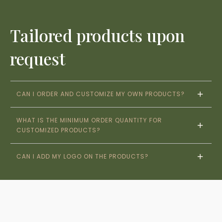
Tailored products upon
request
CAN I ORDER AND CUSTOMIZE MY OWN PRODUCTS?
WHAT IS THE MINIMUM ORDER QUANTITY FOR 
CUSTOMIZED PRODUCTS?
CAN I ADD MY LOGO ON THE PRODUCTS?