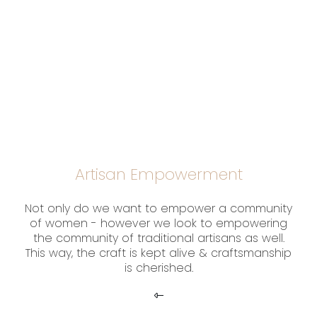
Artisan Empowerment
Not only do we want to empower a community
of women - however we look to empowering
the community of traditional artisans as well.
This way, the craft is kept alive & craftsmanship
is cherished.