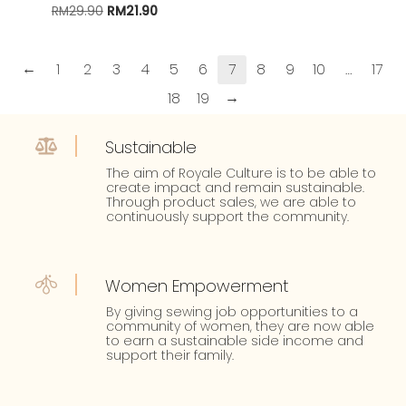
RM
29.90
Original
RM
21.90
Current
price
price
was:
is:
RM29.90.
RM21.90.
←
1
2
3
4
5
6
7
8
9
10
…
17
→
18
19
Sustainable
The aim of Royale Culture is to be able to
create impact and remain sustainable.
Through product sales, we are able to
continuously support the community.
Women Empowerment
By giving sewing job opportunities to a
community of women, they are now able
to earn a sustainable side income and
support their family.