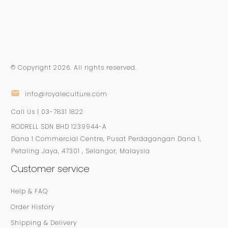
© Copyright
2026
. All rights reserved.
info@royaleculture.com
Call Us | 03-7831 1822
RODRELL SDN BHD 1239944-A
Dana 1 Commercial Centre, Pusat Perdagangan Dana 1,
Petaling Jaya, 47301 , Selangor, Malaysia
Customer service
Help & FAQ
Order History
Shipping & Delivery