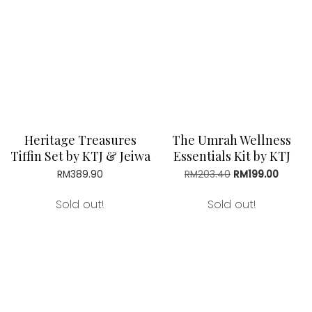
RM39.90
Heritage Treasures
The Umrah Wellness
Tiffin Set by KTJ & Jeiwa
Essentials Kit by KTJ
RM
389.90
RM
203.40
Original
RM
199.00
Curren
price
price
was:
is:
Sold out!
Sold out!
RM203.40.
RM199.