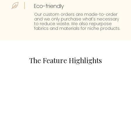
Eco-friendly
Our custom orders are made-to-order
and we only purchase what's necessary
to reduce waste. We also repurpose
fabrics and materials for niche products.
The Feature Highlights