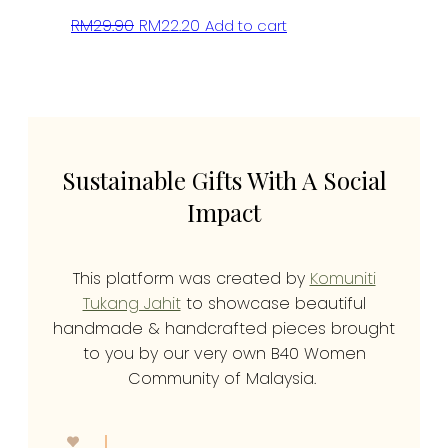
Original
Current
RM
29.90
RM
22.20
Add to cart
price
price
was:
is:
RM29.90.
RM22.20.
Sustainable Gifts With A Social
Impact
This platform was created by
Komuniti
Tukang Jahit
to showcase beautiful
handmade & handcrafted pieces brought
to you by our very own B40 Women
Community of Malaysia.