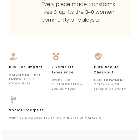
Every piece made transforms
lives & uplifts the B40 women
community of Malaysia.
Buy-For-Impact
7 Years Of
100% Secure
Experience
Checkout
A MOVEMENT THAT
EMPOWERS THE
OVER 1,000
TRUSTED PAYMENT
COMMUNITY
CUSTOMERS FROM
GATEWAY WITH
SOCIAL MEDIA
SENANGPAY SYSTEM
Social Enterprise
VERIFIED & ACCREDITED BY THE MINISTRY OF MALAYSIA