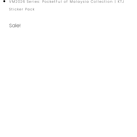
VM2026 Series: Pocketful of Malaysia Collection | KTJ
Sticker Pack
Sale!