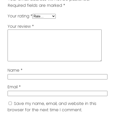
Required fields are marked
*
Your rating
*
Your review
*
Name
*
Email
*
Save my name, email, and website in this
browser for the next time I comment.