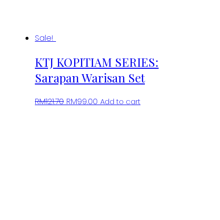
Sale!
KTJ KOPITIAM SERIES:
Sarapan Warisan Set
Original
Current
RM
121.70
RM
99.00
Add to cart
price
price
was:
is:
RM121.70.
RM99.00.