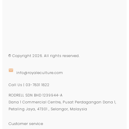
© Copyright
2026
. All rights reserved.
info@royaleculture.com
Call Us | 03-7831 1822
RODRELL SDN BHD 1239944-A
Dana 1 Commercial Centre, Pusat Perdagangan Dana 1,
Petaling Jaya, 47301 , Selangor, Malaysia
Customer service