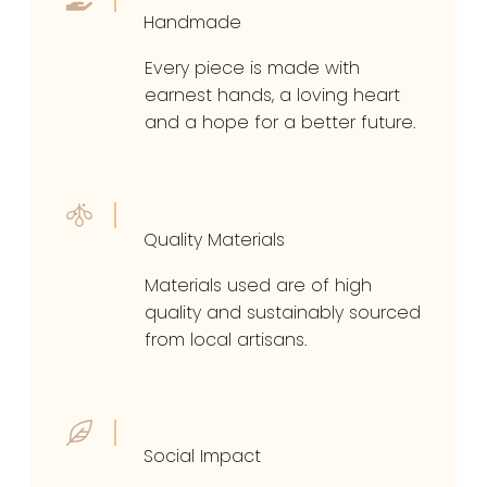
Handmade
Every piece is made with
earnest hands, a loving heart
and a hope for a better future.
Quality Materials
Materials used are of high
quality and sustainably sourced
from local artisans.
Social Impact