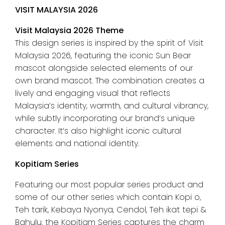
VISIT MALAYSIA 2026
Visit Malaysia 2026 Theme
This design series is inspired by the spirit of Visit
Malaysia 2026, featuring the iconic Sun Bear
mascot alongside selected elements of our
own brand mascot. The combination creates a
lively and engaging visual that reflects
Malaysia’s identity, warmth, and cultural vibrancy,
while subtly incorporating our brand’s unique
character. It’s also highlight iconic cultural
elements and national identity.
Kopitiam Series
Featuring our most popular series product and
some of our other series which contain Kopi o,
Teh tarik, Kebaya Nyonya, Cendol, Teh ikat tepi &
Bahulu. the Kopitiam Series captures the charm