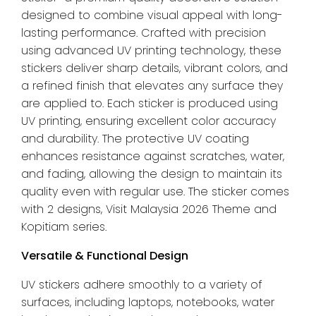
Pack
designed to combine visual appeal with long-
quantity
lasting performance. Crafted with precision
using advanced UV printing technology, these
stickers deliver sharp details, vibrant colors, and
a refined finish that elevates any surface they
are applied to. Each sticker is produced using
UV printing, ensuring excellent color accuracy
and durability. The protective UV coating
enhances resistance against scratches, water,
and fading, allowing the design to maintain its
quality even with regular use. The sticker comes
with 2 designs, Visit Malaysia 2026 Theme and
Kopitiam series.
Versatile & Functional Design
UV stickers adhere smoothly to a variety of
surfaces, including laptops, notebooks, water