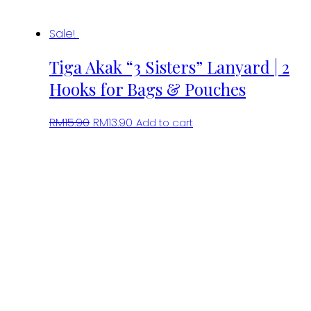
Sale!
Tiga Akak “3 Sisters” Lanyard | 2
Hooks for Bags & Pouches
Original
Current
RM
15.90
RM
13.90
Add to cart
price
price
was:
is:
RM15.90.
RM13.90.