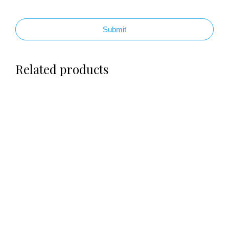
Submit
Related products