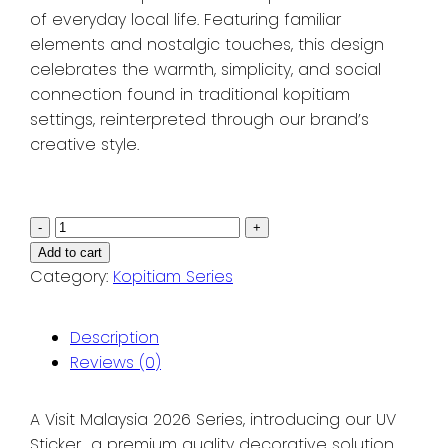
of everyday local life. Featuring familiar
elements and nostalgic touches, this design
celebrates the warmth, simplicity, and social
connection found in traditional kopitiam
settings, reinterpreted through our brand’s
creative style.
VM2026
-
+
Series:
Add to cart
Pocketful
Category:
Kopitiam Series
of
Malaysia
Description
Collection
Reviews (0)
|
KTJ
A Visit Malaysia 2026 Series, introducing our UV
Sticker
Sticker a premium quality decorative solution