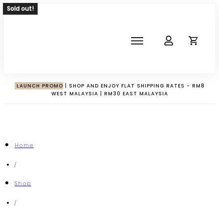
Sold out!
SHOP
ABOUT
NEWS
LAUNCH PROMO
| SHOP AND ENJOY FLAT SHIPPING RATES - RM8
WEST MALAYSIA | RM30 EAST MALAYSIA
CORPORATE
THE IMPACT-HAMPER GUYS
Home
/
Shop
/