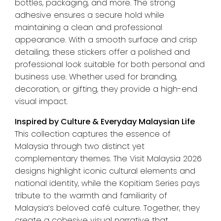
bottles, packaging, and more. The strong
adhesive ensures a secure hold while
maintaining a clean and professional
appearance. With a smooth surface and crisp
detailing, these stickers offer a polished and
professional look suitable for both personal and
business use. Whether used for branding,
decoration, or gifting, they provide a high-end
visual impact.
Inspired by Culture & Everyday Malaysian Life
This collection captures the essence of
Malaysia through two distinct yet
complementary themes. The Visit Malaysia 2026
designs highlight iconic cultural elements and
national identity, while the Kopitiam Series pays
tribute to the warmth and familiarity of
Malaysia’s beloved café culture. Together, they
create a cohesive visual narrative that