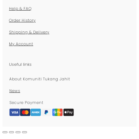
Help & FAQ
Order History
Shipping & Delivery
My Account
Useful links
About Komuniti Tukang Jahit
News
Secure Payment