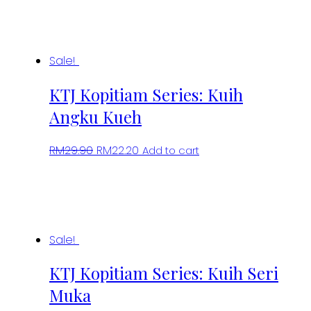
Sale!
KTJ Kopitiam Series: Kuih
Angku Kueh
Original
Current
RM
29.90
RM
22.20
Add to cart
price
price
was:
is:
RM29.90.
RM22.20.
Sale!
KTJ Kopitiam Series: Kuih Seri
Muka