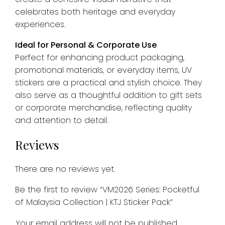
celebrates both heritage and everyday
experiences.
Ideal for Personal & Corporate Use
Perfect for enhancing product packaging,
promotional materials, or everyday items, UV
stickers are a practical and stylish choice. They
also serve as a thoughtful addition to gift sets
or corporate merchandise, reflecting quality
and attention to detail.
Reviews
There are no reviews yet.
Be the first to review “VM2026 Series: Pocketful
of Malaysia Collection | KTJ Sticker Pack”
Your email address will not be published.