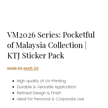
VM2026 Series: Pocketful
of Malaysia Collection |
KTJ Sticker Pack
Original
Current
RM
18.00
RM
15.00
price
price
was:
is:
High quality of UV-Printing
RM18.00.
RM15.00.
Durable & Versatile Application
Refined Design & Finish
Ideal for Personal & Corporate Use