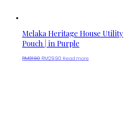
Melaka Heritage House Utility
Pouch | in Purple
Original
Current
RM
31.90
RM
29.90
Read more
price
price
was:
is:
RM31.90.
RM29.90.