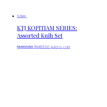
Sale!
KTJ KOPITIAM SERIES:
Assorted Kuih Set
Original
Current
RM
100.80
RM
83.00
Add to cart
price
price
was:
is:
RM100.80.
RM83.00.