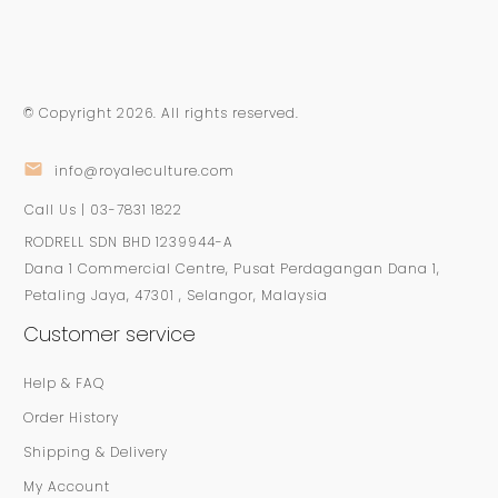
© Copyright
2026
. All rights reserved.
info@royaleculture.com
Call Us | 03-7831 1822
RODRELL SDN BHD 1239944-A
Dana 1 Commercial Centre, Pusat Perdagangan Dana 1,
Petaling Jaya, 47301 , Selangor, Malaysia
Customer service
Help & FAQ
Order History
Shipping & Delivery
My Account