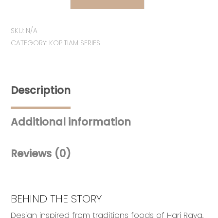
MEMORI
|
SKU:
N/A
Seri
CATEGORY:
KOPITIAM SERIES
Juadah
Raya
Duit
Raya
Description
Pouches
quantity
Additional information
Reviews (0)
BEHIND THE STORY
Design inspired from traditions foods of Hari Raya,