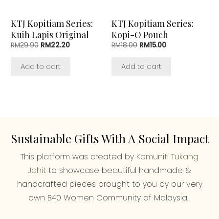
KTJ Kopitiam Series:
KTJ Kopitiam Series:
Kuih Lapis Original
Kopi-O Pouch
Original
Current
Original
Current
RM
29.90
RM
22.20
RM
18.00
RM
15.00
price
price
price
price
was:
is:
was:
is:
Add to cart
Add to cart
RM29.90.
RM22.20.
RM18.00.
RM15.00.
Sustainable Gifts With A Social Impact
This platform was created by
Komuniti Tukang
Jahit
to showcase beautiful handmade &
handcrafted pieces brought to you by our very
own B40 Women Community of Malaysia.