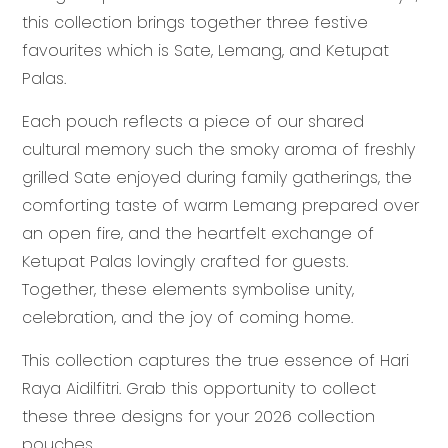
this collection brings together three festive
favourites which is Sate, Lemang, and Ketupat
Palas.
Each pouch reflects a piece of our shared
cultural memory such the smoky aroma of freshly
grilled Sate enjoyed during family gatherings, the
comforting taste of warm Lemang prepared over
an open fire, and the heartfelt exchange of
Ketupat Palas lovingly crafted for guests.
Together, these elements symbolise unity,
celebration, and the joy of coming home.
This collection captures the true essence of Hari
Raya Aidilfitri. Grab this opportunity to collect
these three designs for your 2026 collection
pouches.