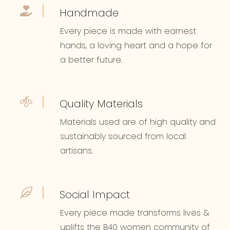
Handmade
Every piece is made with earnest
hands, a loving heart and a hope for
a better future.
Quality Materials
Materials used are of high quality and
sustainably sourced from local
artisans.
Social Impact
Every piece made transforms lives &
uplifts the B40 women community of