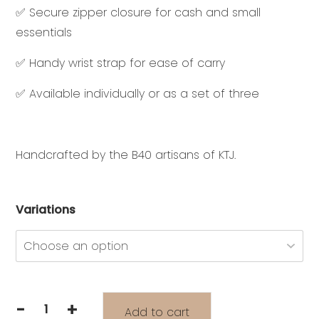
✅ Secure zipper closure for cash and small
essentials
✅ Handy wrist strap for ease of carry
✅ Available individually or as a set of three
Handcrafted by the B40 artisans of KTJ.
Variations
-
+
Add to cart
INDAHNYA