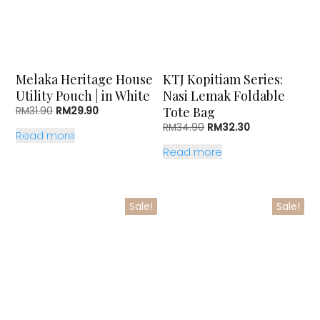
Melaka Heritage House
KTJ Kopitiam Series:
Utility Pouch | in White
Nasi Lemak Foldable
Original
Current
Tote Bag
RM
31.90
RM
29.90
price
price
Original
Current
RM
34.90
RM
32.30
Read more
was:
is:
price
price
RM31.90.
RM29.90.
Read more
was:
is:
RM34.90.
RM32.30.
Sale!
Sale!