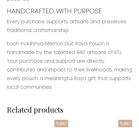
HANDCRAFTED WITH PURPOSE
Every purchase supports artisans and preserves
traditional craftsmanship.
Each Indahnya Memori Duit Raya Pouch is
handmade by the talented B40 artisans of KTJ.
Your purchase and support are directly
contributes and impact to their livelihoods, making
every pouch a meaningful Raya gift that supports
local communities.
Related products
Sale!
Sale!