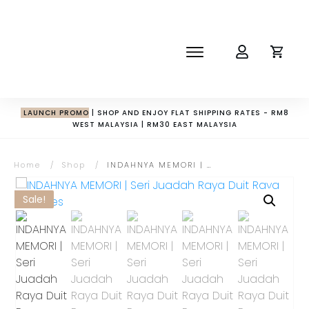
SHOP
ABOUT
NEWS
LAUNCH PROMO
| SHOP AND ENJOY FLAT SHIPPING RATES - RM8
WEST MALAYSIA | RM30 EAST MALAYSIA
CORPORATE
THE IMPACT-HAMPER GUYS
Home
/
Shop
/
INDAHNYA MEMORI | Seri Juadah Raya Duit Raya Pouches
Sale!