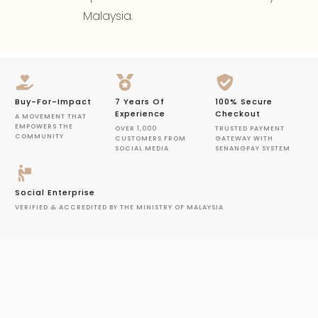
Malaysia.
Buy-For-Impact
7 Years Of
100% Secure
Experience
Checkout
A MOVEMENT THAT
EMPOWERS THE
OVER 1,000
TRUSTED PAYMENT
COMMUNITY
CUSTOMERS FROM
GATEWAY WITH
SOCIAL MEDIA
SENANGPAY SYSTEM
Social Enterprise
VERIFIED & ACCREDITED BY THE MINISTRY OF MALAYSIA