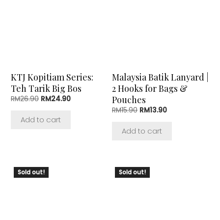
KTJ Kopitiam Series:
Malaysia Batik Lanyard |
Teh Tarik Big Bos
2 Hooks for Bags &
Original
Current
Pouches
RM
26.90
RM
24.90
price
price
Original
Current
RM
15.90
RM
13.90
was:
is:
price
price
Add to cart
RM26.90.
RM24.90.
was:
is:
Add to cart
RM15.90.
RM13.90.
Sold out!
Sold out!