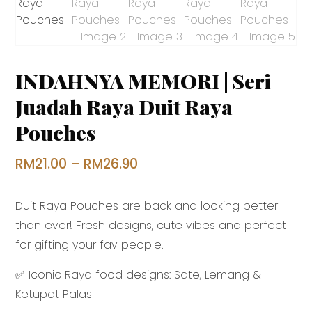
INDAHNYA MEMORI | Seri
Juadah Raya Duit Raya
Pouches
Price
RM
21.00
–
RM
26.90
range:
Duit Raya Pouches are back and looking better
RM21.00
than ever! Fresh designs, cute vibes and perfect
through
for gifting your fav people.
RM26.90
✅ Iconic Raya food designs: Sate, Lemang &
Ketupat Palas