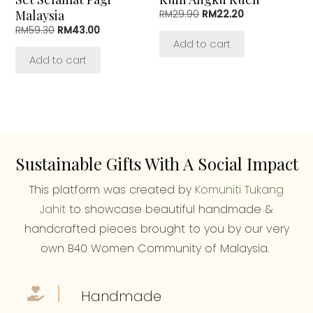
Malaysia
Original
Current
RM
29.90
RM
22.20
price
price
Original
Current
RM
59.30
RM
43.00
was:
is:
price
price
Add to cart
RM29.90.
RM22.20.
was:
is:
Add to cart
RM59.30.
RM43.00.
Sustainable Gifts With A Social Impact
This platform was created by
Komuniti Tukang
Jahit
to showcase beautiful handmade &
handcrafted pieces brought to you by our very
own B40 Women Community of Malaysia.
Handmade