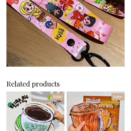
Related products
Sale!
Sale!