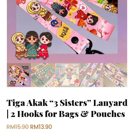
Tiga Akak “3 Sisters” Lanyard
| 2 Hooks for Bags & Pouches
Original
Current
RM
15.90
RM
13.90