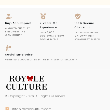
Buy-For-Impact
7 Years Of
100% Secure
Experience
Checkout
A MOVEMENT THAT
EMPOWERS THE
OVER 1,000
TRUSTED PAYMENT
COMMUNITY
CUSTOMERS FROM
GATEWAY WITH
SOCIAL MEDIA
SENANGPAY SYSTEM
Social Enterprise
VERIFIED & ACCREDITED BY THE MINISTRY OF MALAYSIA
© Copyright
2026
. All rights reserved.
info@royaleculture.com