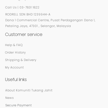
Call Us | 03-7831 1822
RODRELL SDN BHD 1239944-A
Dana 1 Commercial Centre, Pusat Perdagangan Dana 1,
Petaling Jaya, 47301 , Selangor, Malaysia
Customer service
Help & FAQ
Order History
Shipping & Delivery
My Account
Useful links
About Komuniti Tukang Jahit
News
Secure Payment