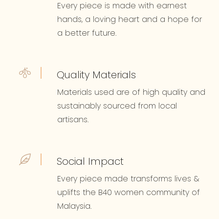
Every piece is made with earnest
hands, a loving heart and a hope for
a better future.
Quality Materials
Materials used are of high quality and
sustainably sourced from local
artisans.
Social Impact
Every piece made transforms lives &
uplifts the B40 women community of
Malaysia.