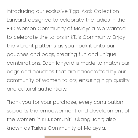
price
price
Introducing our exclusive
Tiga-Akak Collection
was:
is:
Lanyard, designed to celebrate the ladies in the
RM15.90.
RM13.90.
B40 Women Community of Malaysia. We wanted
to celebrate the tailors in KTJ’s Community. Enjoy
the vibrant patterns as you hook it onto our
pouches and bags, creating fun and unique
combinations. Each lanyard is made to match our
bags and pouches that are handcrafted by our
community of women tailors, ensuring high quality
and cultural authenticity.
Thank you for your purchase, every contribution
supports the empowerment and development of
the women in KTJ, Komuniti Tukang Jahit; also
known as Tailors Community of Malaysia.