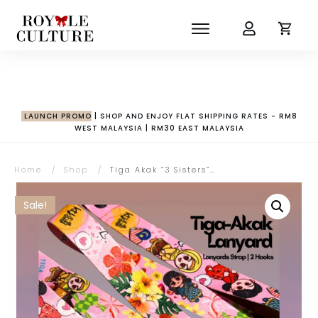
LAUNCH PROMO
| SHOP AND ENJOY FLAT SHIPPING RATES - RM8
WEST MALAYSIA | RM30 EAST MALAYSIA
Home
/
Shop
/
Tiga Akak “3 Sisters” Lanyard | 2 Hooks for Bags & Pouches
Sale!