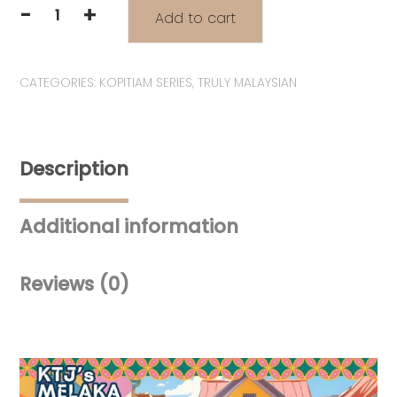
-
+
Add to cart
Tiga
Akak
"3
CATEGORIES:
KOPITIAM SERIES
,
TRULY MALAYSIAN
Sisters"
Lanyard
|
2
Description
Hooks
for
Bags
Additional information
&
Pouches
quantity
Reviews (0)