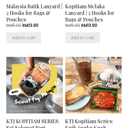
Malaysia Batik Lanyard |
Kopitiam Melaka
2 Hooks for Bags &
Lanyard | 2 Hooks for
Pouches
Bags & Pouches
Original
Current
Original
Current
RM
15.90
RM
13.90
RM
15.90
RM
13.90
price
price
price
price
was:
is:
was:
is:
Add to cart
Add to cart
RM15.90.
RM13.90.
RM15.90.
RM13.90.
Sale!
Sale!
KTJ KOPITIAM SERIES:
KTJ Kopitiam Series:
Set Selamat Pagi
Kuih Angku Kueh